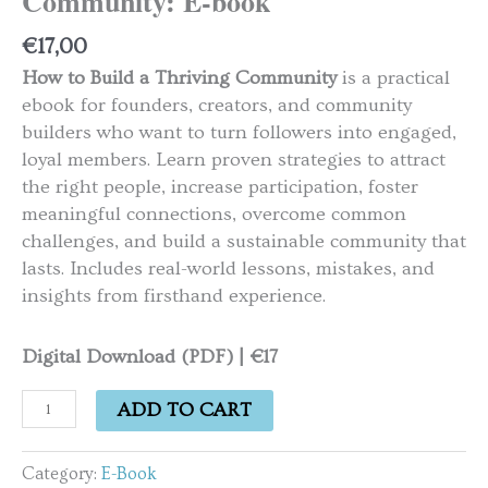
Community: E-book
€
17,00
How to Build a Thriving Community
is a practical
ebook for founders, creators, and community
builders who want to turn followers into engaged,
loyal members. Learn proven strategies to attract
the right people, increase participation, foster
meaningful connections, overcome common
challenges, and build a sustainable community that
lasts. Includes real-world lessons, mistakes, and
insights from firsthand experience.
Digital Download (PDF) | €17
ADD TO CART
Category:
E-Book