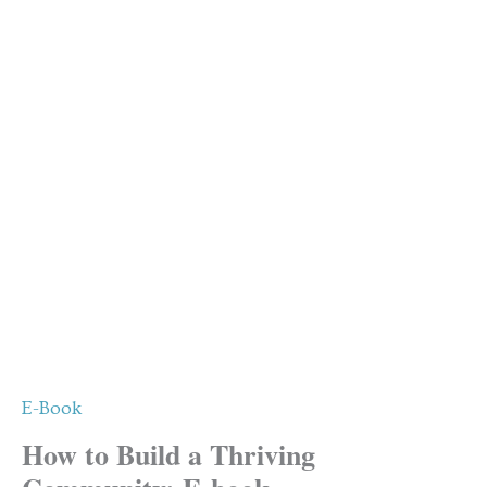
E-Book
How to Build a Thriving