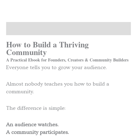
Description
How to Build a Thriving
Community
A Practical Ebook for Founders, Creators & Community Builders
Everyone tells you to grow your audience.
Almost nobody teaches you how to build a
community.
The difference is simple:
An audience watches.
A community participates.