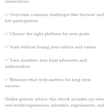
connections
✅ Overcome common challenges like burnout and
low participation
✅ Choose the right platform for your goals
✅ Scale without losing your culture and values
✅ Turn members into loyal advocates and
ambassadors
✅ Measure what truly matters for long-term
success
Unlike generic advice, this ebook includes my own
real-world experiences, mistakes, experiments, and