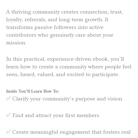
A thriving community creates connection, trust,
loyalty, referrals, and long-term growth. It
transforms passive followers into active
contributors who genuinely care about your
mission.
In this practical, experience-driven ebook, you’ll
learn how to create a community where people feel
seen, heard, valued, and excited to participate.
Inside You’ll Learn How To:
✅ Clarify your community’s purpose and vision
✅ Find and attract your first members
✅ Create meaningful engagement that fosters real