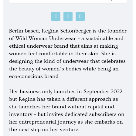
P
S
G
o
p
o
d
o
o
c
t
g
Berlin based, Regina Schönberger is the founder
a
i
l
s
f
e
of Wild Woman Underwear – a sustainable and
t
y
-
ethical underwear brand that aims at making
p
l
women feel comfortable in their skin. She is
a
y
designing the kind of underwear that celebrates
the beauty of women’s bodies while being an
eco-conscious brand.
Her business only launches in September 2022,
but Regina has taken a different approach as
she launches her brand without capital and
inventory – but invites dedicated subscribers on
her entrepreneurial journey as she embarks on
the next step on her venture.