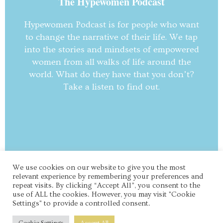
The Hypewomen Podcast
Hypewomen Podcast is for people who want
to change the narrative of their life. We tap
into the stories and mindsets of empowered
women from all walks of life around the
world. What do they have that you don’t?
Take a listen to find out.
We use cookies on our website to give you the most
© Hypewomen I All Rights Reserved.
relevant experience by remembering your preferences and
repeat visits. By clicking “Accept All”, you consent to the
use of ALL the cookies. However, you may visit "Cookie
Settings" to provide a controlled consent.
About Us
Contact Us
Blog
Terms & Privacy