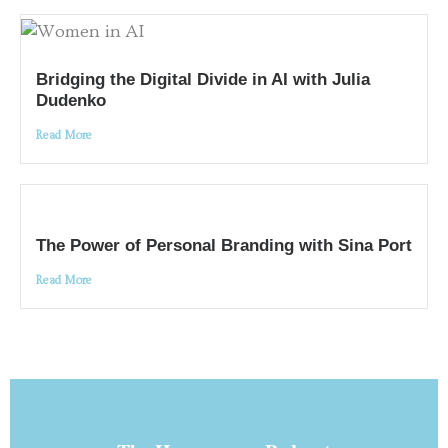
Bridging the Digital Divide in AI with Julia
Dudenko
Read More
The Power of Personal Branding with Sina Port
Read More