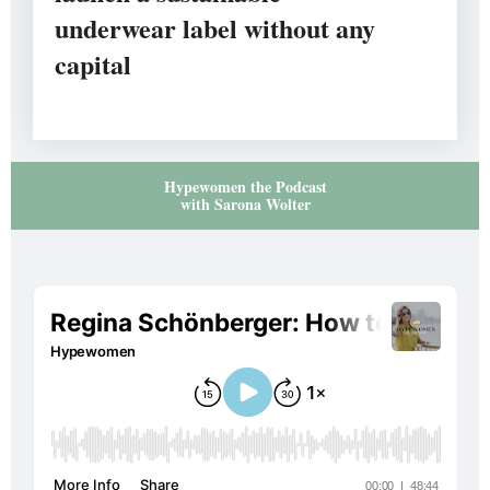
underwear label without any
capital
Hypewomen the Podcast
with Sarona Wolter