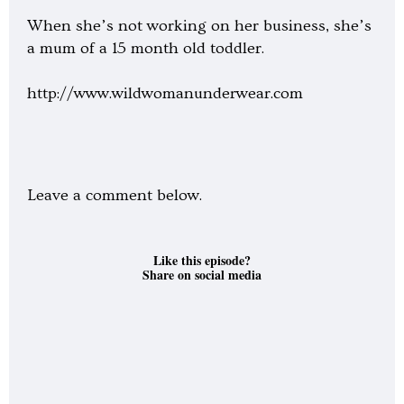
When she’s not working on her business, she’s
a mum of a 15 month old toddler.
http://www.wildwomanunderwear.com
Leave a comment below.
Like this episode?
Share on social media