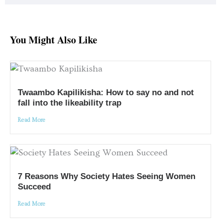
You Might Also Like
Twaambo Kapilikisha: How to say no and not
fall into the likeability trap
Read More
7 Reasons Why Society Hates Seeing Women
Succeed
Read More