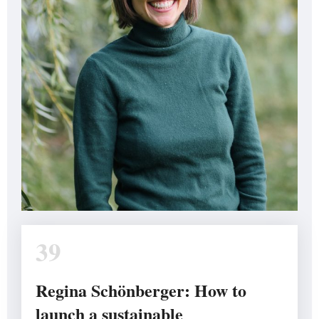
39
Regina Schönberger: How to
launch a sustainable