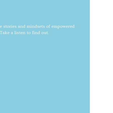
he stories and mindsets of empowered
ake a listen to find out.