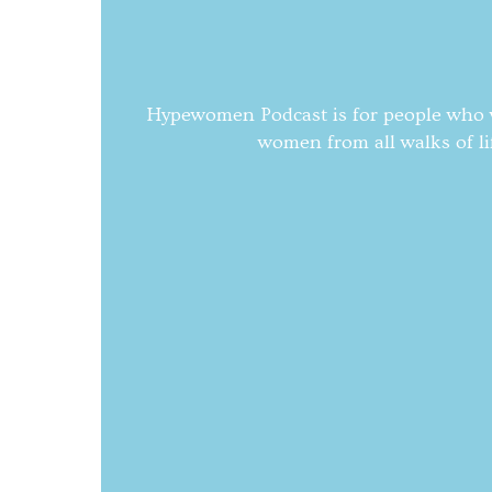
Hypewomen Podcast is for people who wa
women from all walks of li