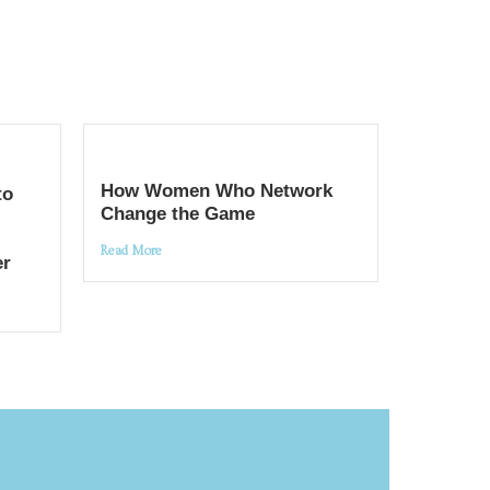
How Women Who Network
to
Change the Game
Read More
er