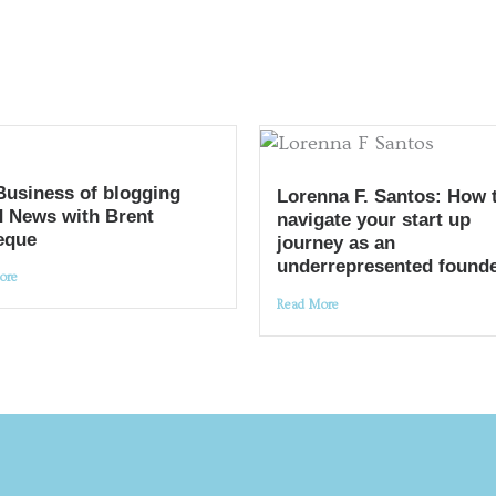
Business of blogging
Lorenna F. Santos: How 
 News with Brent
navigate your start up
eque
journey as an
underrepresented found
ore
Read More