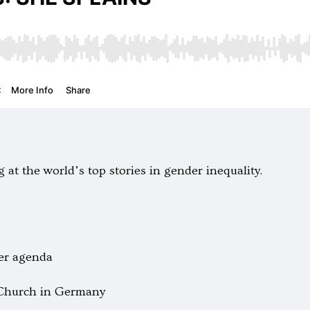
 at the world’s top stories in gender inequality.
er agenda
 Church in Germany