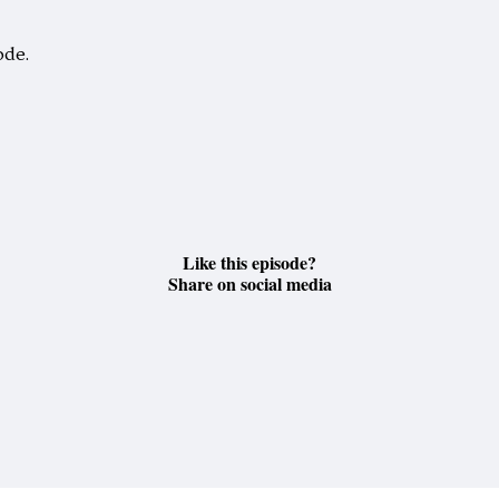
ode.
Like this episode?
Share on social media