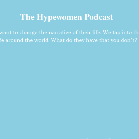
The Hypewomen Podcast
nt to change the narrative of their life. We tap into t
fe around the world. What do they have that you don’t? T