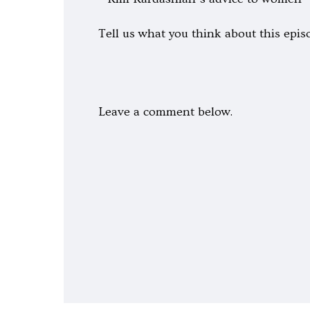
Tell us what you think about this epis
Leave a comment below.