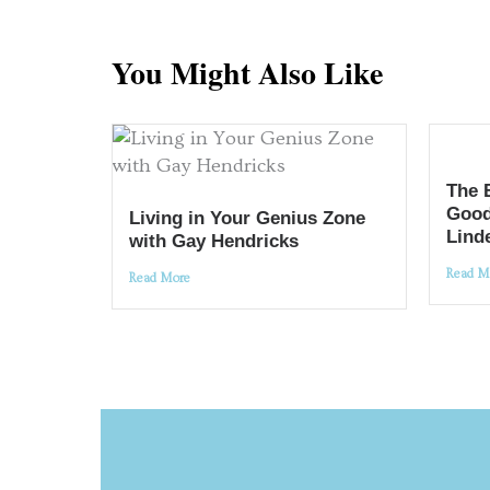
You Might Also Like
The 
Good
Living in Your Genius Zone
Lind
with Gay Hendricks
Read M
Read More