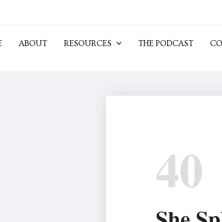
E
ABOUT
RESOURCES
THE PODCAST
CO
40
She Sp