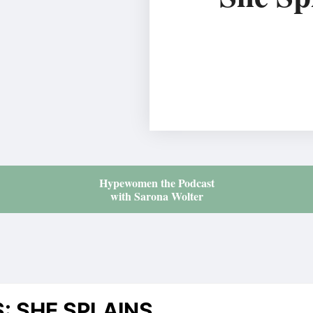
Hypewomen the Podcast
with Sarona Wolter