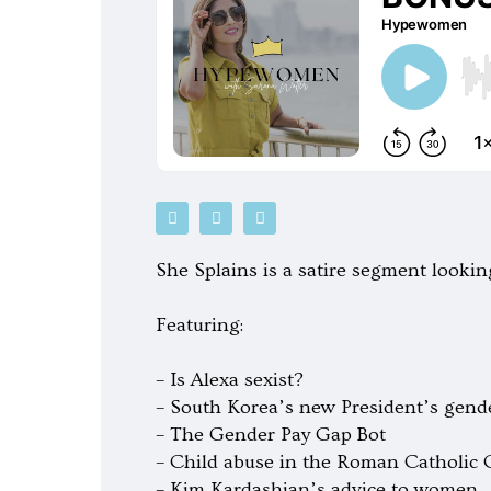
P
S
G
o
p
o
d
o
o
c
t
g
She Splains is a satire segment looking
a
i
l
s
f
e
t
y
-
Featuring:
p
l
a
y
– Is Alexa sexist?
– South Korea’s new President’s gend
– The Gender Pay Gap Bot
– Child abuse in the Roman Catholic
– Kim Kardashian’s advice to women