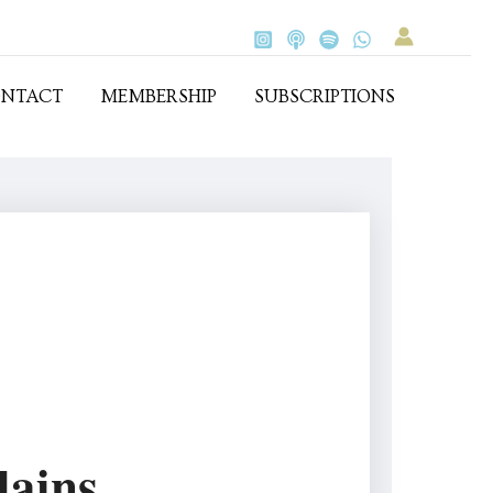
NTACT
MEMBERSHIP
SUBSCRIPTIONS
lains