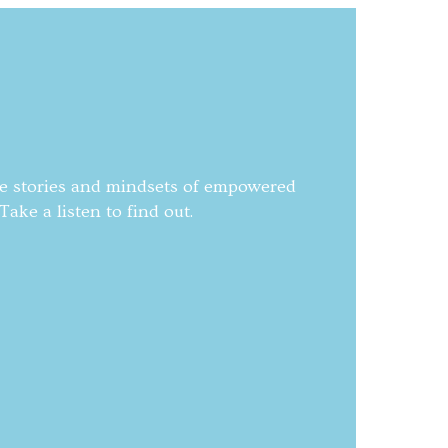
he stories and mindsets of empowered
ake a listen to find out.