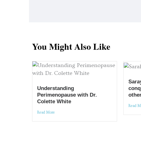
You Might Also Like
Sara
conq
Understanding
other
Perimenopause with Dr.
Colette White
Read M
Read More