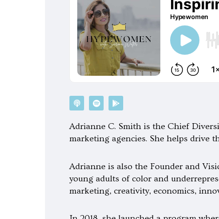
P
S
G
o
p
o
d
o
o
c
t
g
Adrianne C. Smith is the Chief Divers
a
i
l
s
f
e
marketing agencies. She helps drive t
t
y
-
p
l
a
Adrianne is also the Founder and Visio
y
young adults of color and underrepres
marketing, creativity, economics, inno
In 2018, she launched a program where 