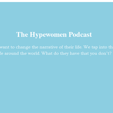
The Hypewomen Podcast
nt to change the narrative of their life. We tap into t
fe around the world. What do they have that you don’t? T