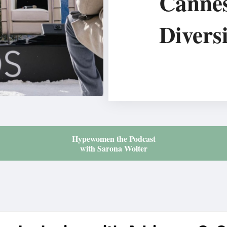
Canne
Diversi
Hypewomen the Podcast
with Sarona Wolter