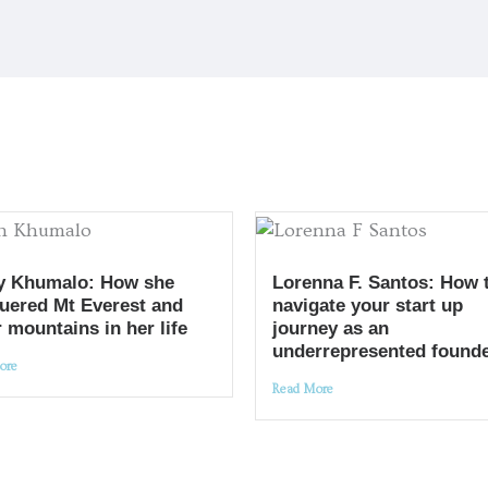
y Khumalo: How she
Lorenna F. Santos: How 
uered Mt Everest and
navigate your start up
 mountains in her life
journey as an
underrepresented found
ore
Read More