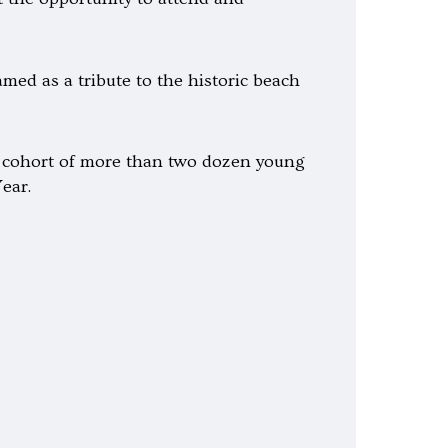
med as a tribute to the historic beach
 a cohort of more than two dozen young
ear.