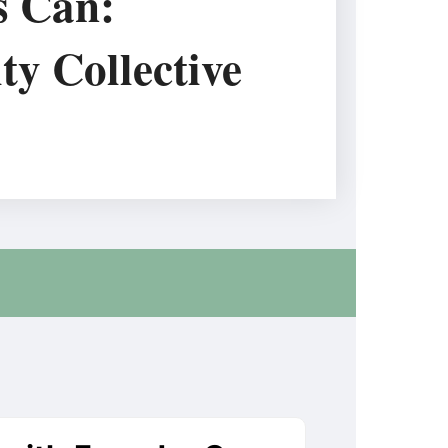
s Can:
ty Collective