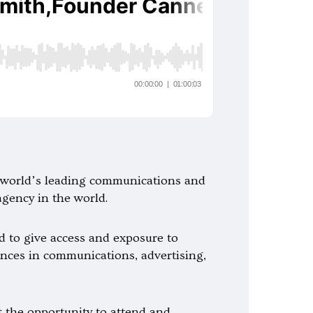
he world’s leading communications and
agency in the world.
ed to give access and exposure to
nces in communications, advertising,
t the opportunity to attend and