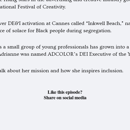
tional Festival of Creativity.
ver DE&I activation at Cannes called “Inkwell Beach,” na
ce of solace for Black people during segregation.
 as a small group of young professionals has grown into
, Adrianne was named ADCOLOR’s DEI Executive of the Y
lk about her mission and how she inspires inclusion.
Like this episode?
Share on social media