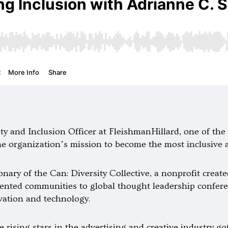
ity and Inclusion Officer at FleishmanHillard, one of t
he organization’s mission to become the most inclusive 
nary of the Can: Diversity Collective, a nonprofit creat
ented communities to global thought leadership confere
vation and technology.
rising stars in the advertising and creative industry go