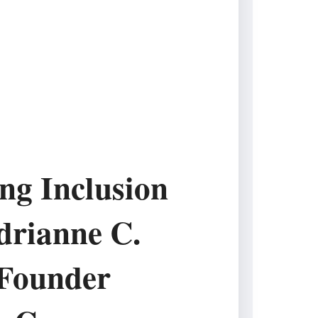
ing Inclusion
drianne C.
Founder