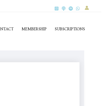
NTACT
MEMBERSHIP
SUBSCRIPTIONS