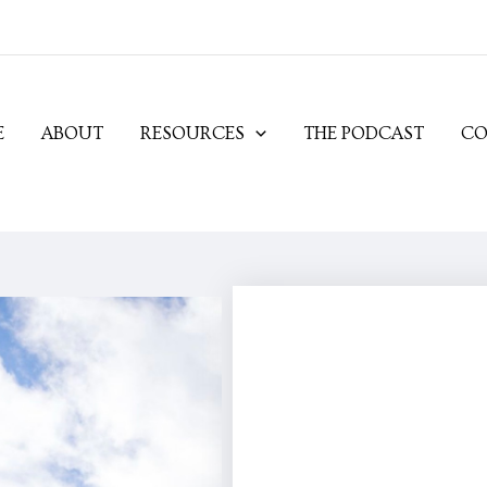
E
ABOUT
RESOURCES
THE PODCAST
CO