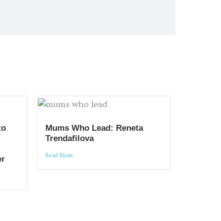
to
Mums Who Lead: Reneta
Trendafilova
Read More
er