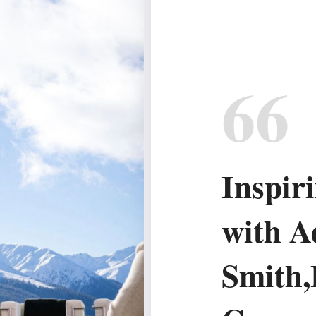
66
Inspir
with A
Smith,