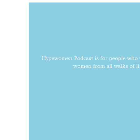
Hypewomen Podcast is for people who wa
women from all walks of li