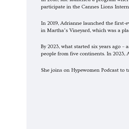
participate in the Cannes Lions Interna
In 2019, Adrianne launched the first-e
in Martha’s Vineyard, which was a pla
By 2023, what started six years ago –
people from five continents. In 2023
She joins on Hypewomen Podcast to ta