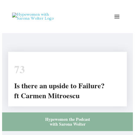
Skip
to
content
73
Is there an upside to Failure?
ft Carmen Mitroescu
Hypewomen the Podcast
with Sarona Wolter