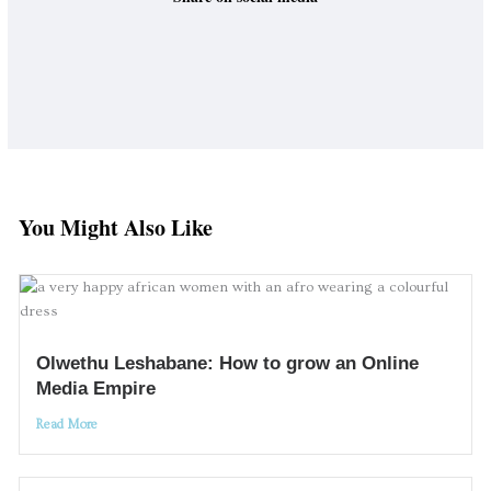
You Might Also Like
Olwethu Leshabane: How to grow an Online
Media Empire
Read More