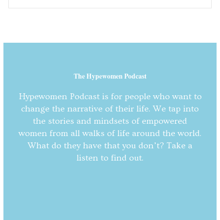
The Hypewomen Podcast
Hypewomen Podcast is for people who want to
change the narrative of their life. We tap into
the stories and mindsets of empowered
women from all walks of life around the world.
What do they have that you don’t? Take a
listen to find out.