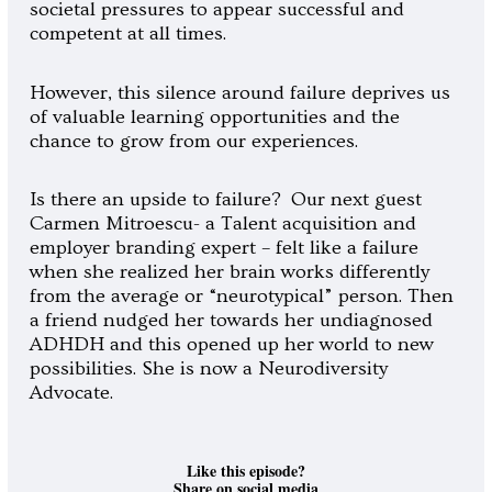
societal pressures to appear successful and
competent at all times.
However, this silence around failure deprives us
of valuable learning opportunities and the
chance to grow from our experiences.
Is there an upside to failure? Our next guest
Carmen Mitroescu- a Talent acquisition and
employer branding expert – felt like a failure
when she realized her brain works differently
from the average or “neurotypical” person.
Then
a friend nudged her towards her undiagnosed
ADHDH and this opened up her world to new
possibilities. She is now a Neurodiversity
Advocate.
Like this episode?
Share on social media