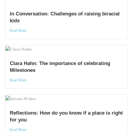
In Conversation: Challenges of raising biracial
kids
Read More
Clara Hahn: The importance of celebrating
Milestones
Read More
Reflections: How do you know if a place is right
for you
Read More