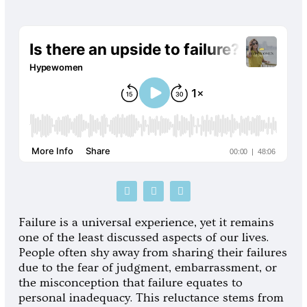
P
S
G
o
p
o
d
o
o
c
t
g
Failure is a universal experience, yet it remains
a
i
l
one of the least discussed aspects of our lives.
s
f
e
t
y
-
People often shy away from sharing their failures
p
due to the fear of judgment, embarrassment, or
l
a
the misconception that failure equates to
y
personal inadequacy. This reluctance stems from