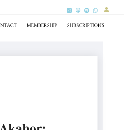
NTACT
MEMBERSHIP
SUBSCRIPTIONS
 Akabor: