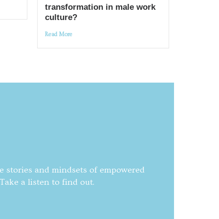
transformation in male work
culture?
Read More
he stories and mindsets of empowered
ake a listen to find out.