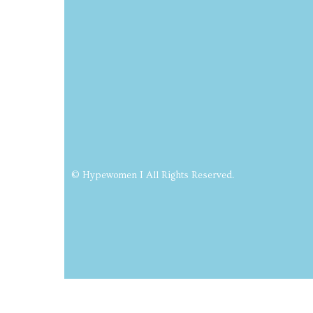
© Hypewomen I All Rights Reserved.