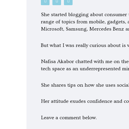
o
p
o
d
o
o
c
t
g
She started blogging about consumer t
a
i
l
s
f
e
range of topics from mobile, gadgets, 
t
y
-
Microsoft, Samsung, Mercedes Benz 
p
l
a
y
But what I was really curious about is
Nafisa Akabor chatted with me on the
tech space as an underrepresented min
She shares tips on how she uses social
Her attitude exudes confidence and con
Leave a comment below.