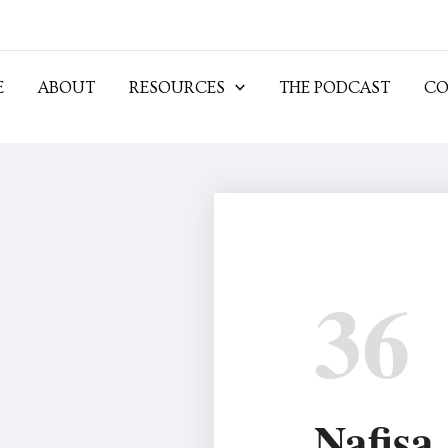
E
ABOUT
RESOURCES
THE PODCAST
CO
36
Nafisa