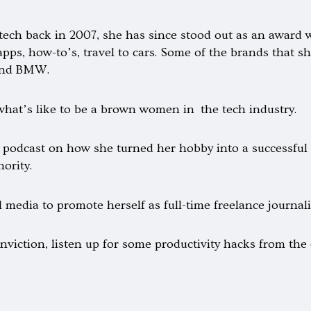
ech back in 2007, she has since stood out as an award w
apps, how-to’s, travel to cars. Some of the brands that 
and BMW.
 what’s like to be a brown women in
the tech industry.
 podcast on how she turned her hobby into a successful
ority.
 media to promote herself as full-time freelance journali
viction, listen up for some productivity hacks from the 