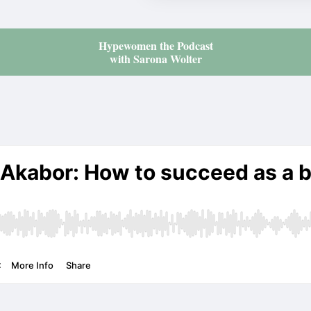
Hypewomen the Podcast
with Sarona Wolter