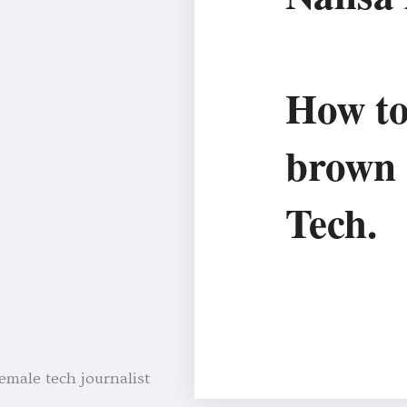
How to
brown
Tech.