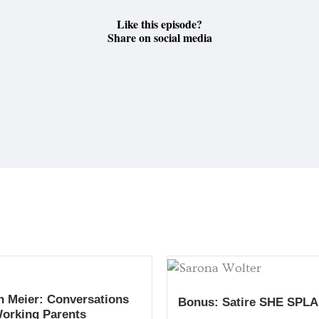
Like this episode?
Share on social media
h Meier: Conversations
Bonus: Satire SHE SPLA
Working Parents