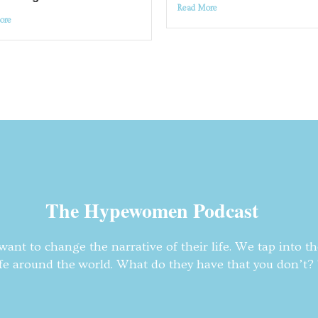
Read More
ore
The Hypewomen Podcast
nt to change the narrative of their life. We tap into t
fe around the world. What do they have that you don’t? T