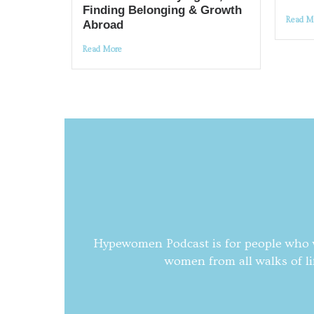
Finding Belonging & Growth
Read M
Abroad
Read More
Hypewomen Podcast is for people who wa
women from all walks of li