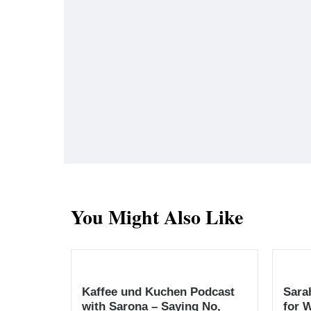
You Might Also Like
Kaffee und Kuchen Podcast
Sara
with Sarona – Saying No,
for 