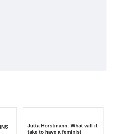
Jutta Horstmann: What will it
INS
take to have a feminist