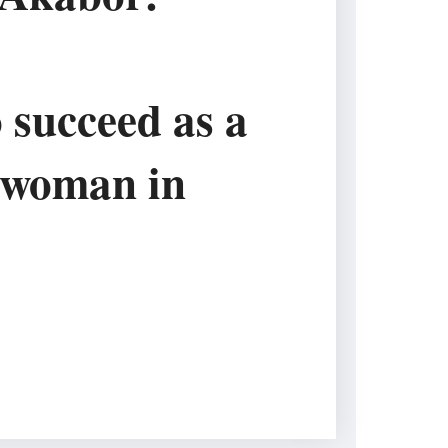
 succeed as a
 woman in