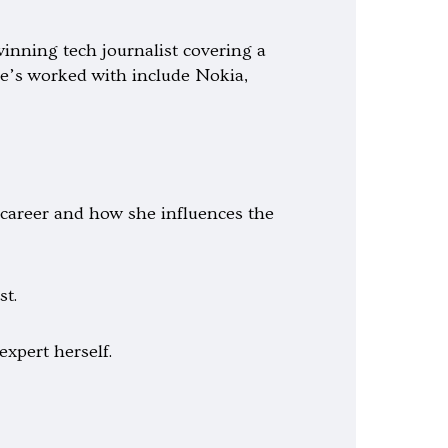
inning tech journalist covering a
she’s worked with include Nokia,
 career and how she influences the
st.
expert herself.