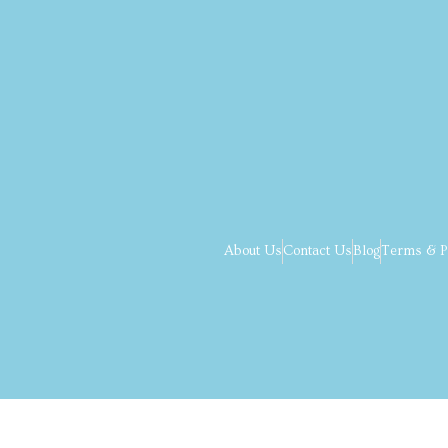
About Us
Contact Us
Blog
Terms & P