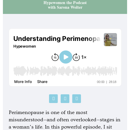
Hypewomen the Podcast
with Sarona Wolter
P
S
G
o
p
o
d
o
o
c
t
g
Perimenopause is one of the most
a
i
l
s
f
e
misunderstood—and often overlooked—stages in
t
y
-
a woman’s life. In this powerful episode, I sit
p