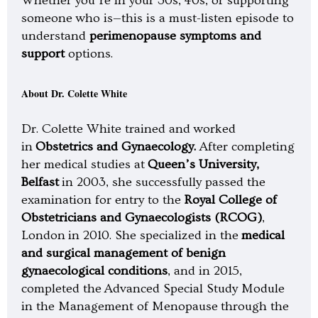
Whether you’re in your 30s, 40s, or supporting
someone who is—this is a must-listen episode to
understand
perimenopause symptoms and
support
options.
About Dr. Colette White
Dr. Colette White trained and worked
in
Obstetrics and Gynaecology.
After completing
her medical studies at
Queen’s University,
Belfast
in 2003, she successfully passed the
examination for entry to the
Royal College of
Obstetricians and Gynaecologists (RCOG)
,
London in 2010. She specialized in the
medical
and surgical management of benign
gynaecological conditions
, and in 2015,
completed the Advanced Special Study Module
in the Management of Menopause through the