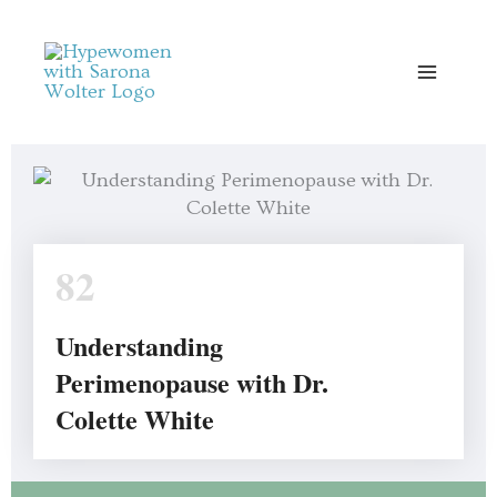
Skip
to
content
82
Understanding
Perimenopause with Dr.
Colette White