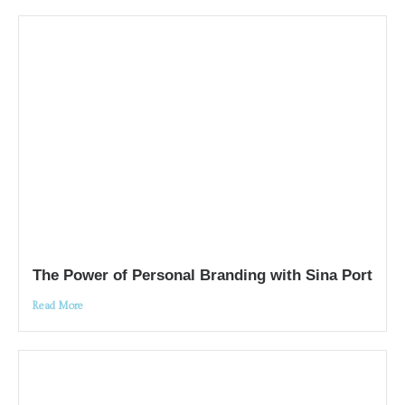
The Power of Personal Branding with Sina Port
Read More