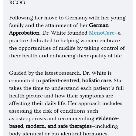
RCOG.
Following her move to Germany with her young
family and the attainment of her
German
Approbation
, Dr. White founded
MenoCare
—a
practice dedicated to helping women embrace
the opportunities of midlife by taking control of
their health and enhancing their quality of life.
Guided by the latest research, Dr. White is
committed to
patient-centred, holistic care.
She
takes the time to understand each patient’s full
health picture and how their symptoms are
affecting their daily life. Her approach includes
assessing the risk of conditions such
as osteoporosis and recommending
evidence-
based, modern, and safe therapies
—including
body-identical or bio-identical hormones,