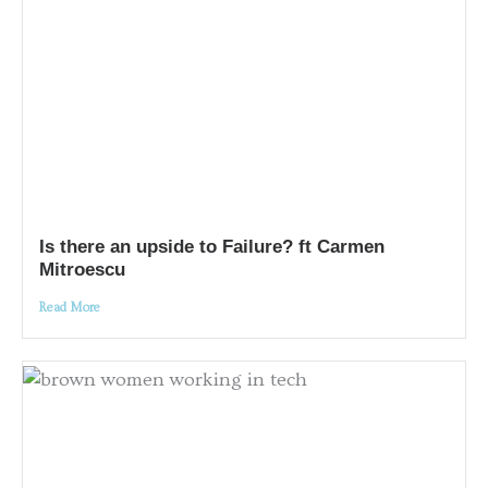
Is there an upside to Failure? ft Carmen
Mitroescu
Read More