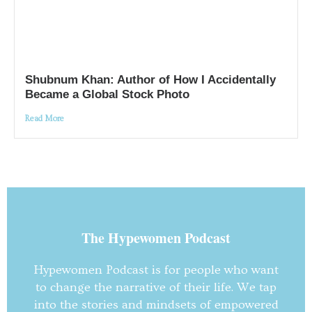
Shubnum Khan: Author of How I Accidentally
Became a Global Stock Photo
Read More
The Hypewomen Podcast
Hypewomen Podcast is for people who want
to change the narrative of their life. We tap
into the stories and mindsets of empowered