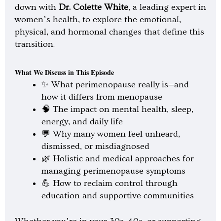
l
down with
Dr. Colette White
, a leading expert in
a
y
women’s health, to explore the emotional,
physical, and hormonal changes that define this
transition.
What We Discuss in This Episode
✨ What perimenopause really is—and
how it differs from menopause
🧠 The impact on mental health, sleep,
energy, and daily life
💬 Why many women feel unheard,
dismissed, or misdiagnosed
🌿 Holistic and medical approaches for
managing perimenopause symptoms
💪 How to reclaim control through
education and supportive communities