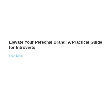
Elevate Your Personal Brand: A Practical Guide
for Introverts
Read More