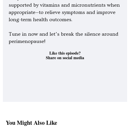
supported by vitamins and micronutrients when
appropriate—to relieve symptoms and improve
long-term health outcomes.
Tune in now and let’s break the silence around
perimenopause!
Like this episode?
Share on social media
You Might Also Like