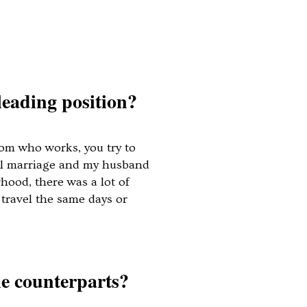
leading position?
mom who works, you try to
qual marriage and my husband
hood, there was a lot of
travel the same days or
le counterparts?