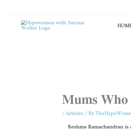
Skip
to
content
HOM
Mums Who 
/
Articles
/ By
TheHypeWom
Reshma Ramachandran is a