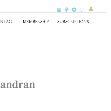
NTACT
MEMBERSHIP
SUBSCRIPTIONS
andran