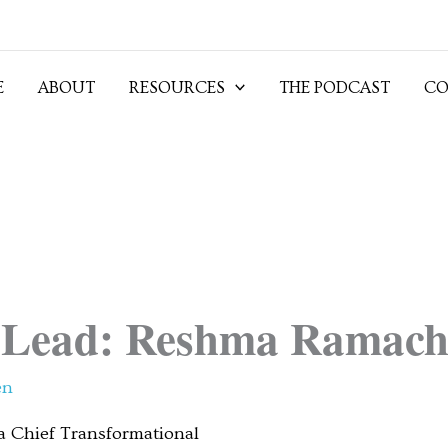
E
ABOUT
RESOURCES
THE PODCAST
CO
Lead: Reshma Ramach
en
 Chief Transformational