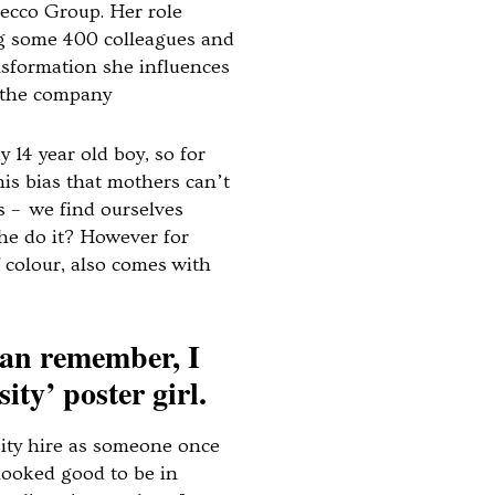
decco Group. Her role
ng some 400 colleagues and
ansformation she influences
 the company
 14 year old boy, so for
his bias that mothers can’t
s – we find ourselves
e do it? However for
colour, also comes with
 can remember, I
ity’ poster girl.
ity hire as someone once
looked good to be in