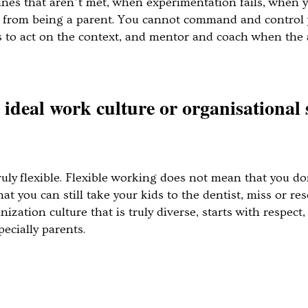
ines that aren’t met, when experimentation fails, when 
s from being a parent. You cannot command and control 
es to act on the context, and mentor and coach when t
ideal work culture or organisational 
ruly flexible. Flexible working does not mean that you don
t you can still take your kids to the dentist, miss or re
zation culture that is truly diverse, starts with respect
ecially parents.