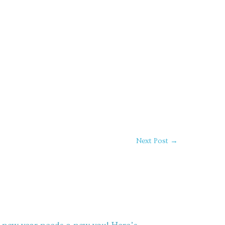
Next Post
→