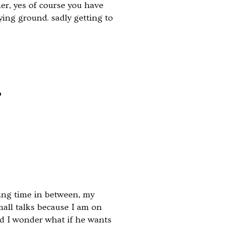
er, yes of course you have
ying ground. sadly getting to
”
ing time in between, my
mall talks because I am on
and I wonder what if he wants