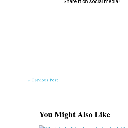
Share it on social media!
←
Previous Post
You Might Also Like