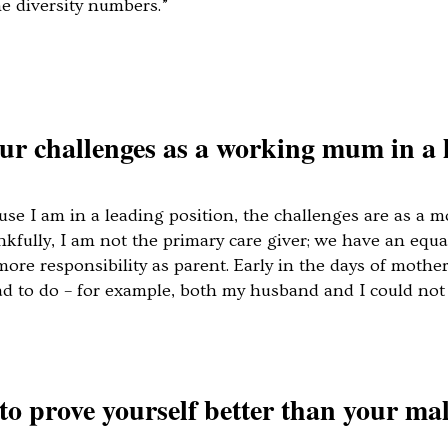
he diversity numbers.”
r challenges as a working mum in a 
use I am in a leading position, the challenges are as a 
hankfully, I am not the primary care giver; we have an e
re responsibility as parent. Early in the days of mother
to do – for example, both my husband and I could not 
to prove yourself better than your ma