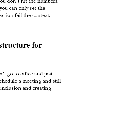
you don’t hit the numbers.
you can only set the
he action fail the context.
structure for
’t go to office and just
schedule a meeting and still
, inclusion and creating