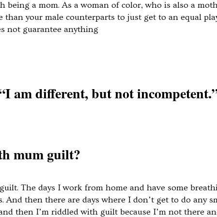
th being a mom. As a woman of color, who is also a moth
e than your male counterparts to just get to an equal pla
es not guarantee anything
“I am different, but not incompetent.
ith mum guilt?
m guilt. The days I work from home and have some breath
s. And then there are days where I don’t get to do any s
. and then I’m riddled with guilt because I’m not there 