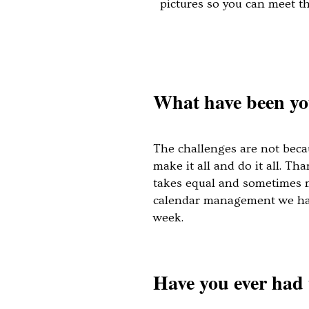
pictures so you can meet t
What have been you
The challenges are not beca
make it all and do it all. T
takes equal and sometimes mo
calendar management we had 
week.
Have you ever had 