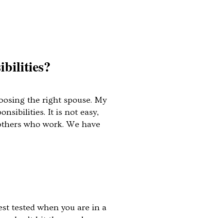
bilities?
hoosing the right spouse. My
ibilities. It is not easy,
 mothers who work. We have
est tested when you are in a