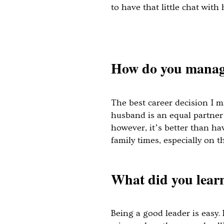
to have that little chat wit
How do you manage 
The best career decision I m
husband is an equal partner 
however, it’s better than ha
family times, especially on 
What did you learn
Being a good leader is easy.