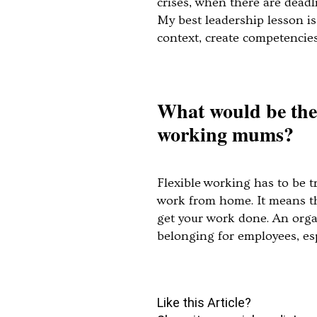
crises, when there are deadl
My best leadership lesson i
context, create competenci
What would be the 
working mums?
Flexible working has to be t
work from home. It means tha
get your work done. An organi
belonging for employees, esp
Like this Article?