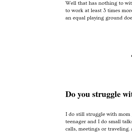
Well that has nothing to wi
to work at least 3 times mor
an equal playing ground do
Do you struggle w
I do still struggle with mo
teenager and I do small talk
calls, meetings or traveling