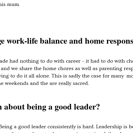
h his mum.
work-life balance and home responsi
ade had nothing to do with career – it had to do with c
and we share the home chores as well as parenting respons
ving to do it all alone. This is sadly the case for many
the weekends and the are really sacred.
 about being a good leader?
 Being a good leader consistently is hard. Leadership is b