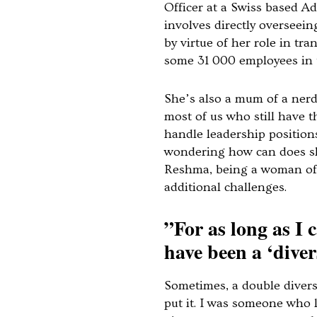
Officer at a Swiss based A
involves directly overseei
by virtue of her role in tr
some 31 000 employees in
She’s also a mum of a nerdy
most of us who still have t
handle leadership position
wondering how can does sh
Reshma, being a woman of 
additional challenges.
”For as long as I
have been a ‘divers
Sometimes, a double divers
put it. I was someone who 