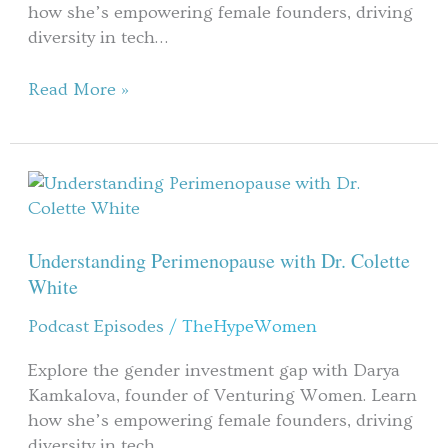
how she’s empowering female founders, driving
diversity in tech…
Read More »
Understanding
Perimenopause
with
Dr.
Understanding Perimenopause with Dr. Colette
Colette
White
White
Podcast Episodes
/
TheHypeWomen
Explore the gender investment gap with Darya
Kamkalova, founder of Venturing Women. Learn
how she’s empowering female founders, driving
diversity in tech…