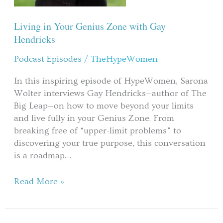
Living in Your Genius Zone with Gay
Hendricks
Podcast Episodes
/
TheHypeWomen
In this inspiring episode of HypeWomen, Sarona
Wolter interviews Gay Hendricks—author of The
Big Leap—on how to move beyond your limits
and live fully in your Genius Zone. From
breaking free of “upper-limit problems” to
discovering your true purpose, this conversation
is a roadmap…
Read More »