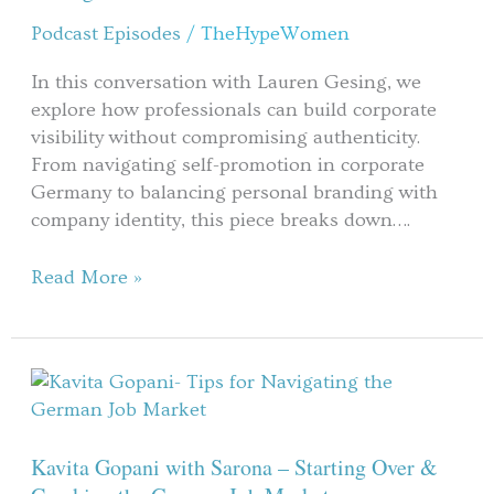
Podcast Episodes
/
TheHypeWomen
In this conversation with Lauren Gesing, we
explore how professionals can build corporate
visibility without compromising authenticity.
From navigating self-promotion in corporate
Germany to balancing personal branding with
company identity, this piece breaks down….
Read More »
Kavita
Gopani
with
Sarona
Kavita Gopani with Sarona – Starting Over &
–