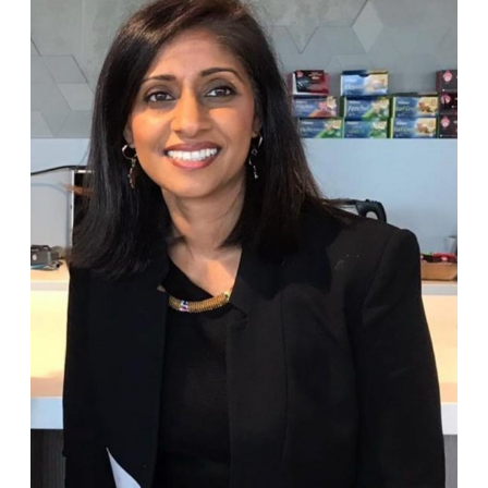
Kuchen
Podcast
with
Sarona
–
Saying
No,
Finding
Belonging
&
Growth
Abroad