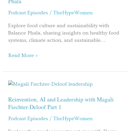
Phala
with
Podcast Episodes
/
TheHypeWomen
Balance
Phala
Explore food culture and sustainability with
Balance Phala, sharing insights on healthy food
systems, climate action, and sustainable….
Read More »
Reinvention,
AI
and
Reinvention, AI and Leadership with Magali
Leadership
Fiechter-Deloof Part 1
with
Podcast Episodes
/
TheHypeWomen
Magali
Fiechter-