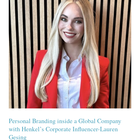
a
Global
Company
with
Henkel’s
Corporate
Influencer-
Lauren
Gesing
Personal Branding inside a Global Company
with Henkel’s Corporate Influencer-Lauren
Gesing