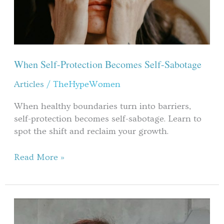
When Self-Protection Becomes Self-Sabotage
Articles
/
TheHypeWomen
When healthy boundaries turn into barriers,
self-protection becomes self-sabotage. Learn to
spot the shift and reclaim your growth.
Read More »
Kaffee
und