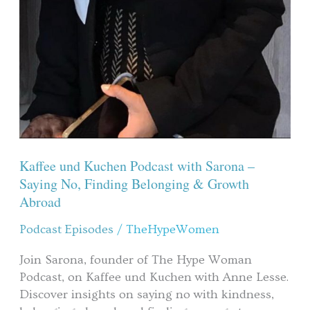
Kaffee und Kuchen Podcast with Sarona –
Saying No, Finding Belonging & Growth
Abroad
Podcast Episodes
/
TheHypeWomen
Join Sarona, founder of The Hype Woman
Podcast, on Kaffee und Kuchen with Anne Lesse.
Discover insights on saying no with kindness,