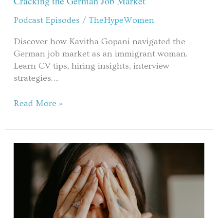
Cracking the German Job Market​
Starting
Podcast Episodes
/
TheHypeWomen
Over
&
Discover how Kavitha Gopani navigated the
Cracking
German job market as an immigrant woman.
the
Learn CV tips, hiring insights, interview
German
strategies….
Job
Market​
Read More »
When
Self-
Protection
Becomes
Self-
Sabotage