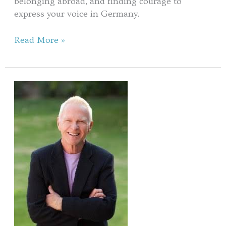
belonging abroad, and finding courage to
express your voice in Germany.
Read More »
Living
in
Your
Genius
Zone
with
Gay
Hendricks