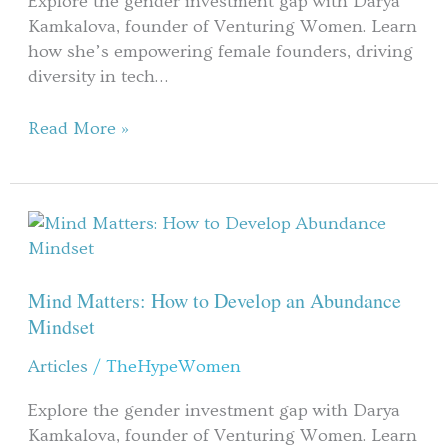
Explore the gender investment gap with Darya
Deloof
Kamkalova, founder of Venturing Women. Learn
Part
how she’s empowering female founders, driving
1
diversity in tech…
Read More »
Mind
Matters:
How
to
Mind Matters: How to Develop an Abundance
Develop
Mindset
an
Articles
/
TheHypeWomen
Abundance
Mindset
Explore the gender investment gap with Darya
Kamkalova, founder of Venturing Women. Learn