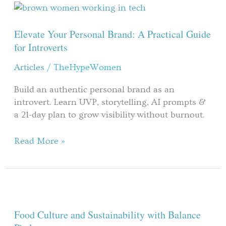
Elevate
Your
Personal
Elevate Your Personal Brand: A Practical Guide
Brand:
for Introverts
A
Articles
/
TheHypeWomen
Practical
Guide
Build an authentic personal brand as an
for
introvert. Learn UVP, storytelling, AI prompts &
Introverts
a 21-day plan to grow visibility without burnout.
Read More »
Food
Culture
and
Food Culture and Sustainability with Balance
Sustainability