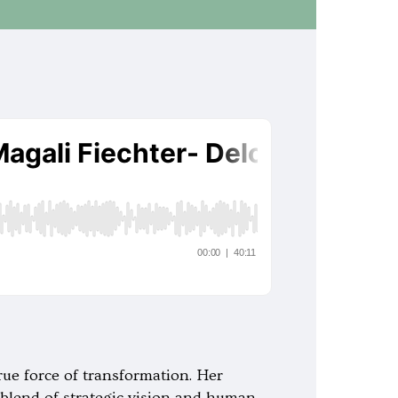
rue force of transformation. Her
e blend of strategic vision and human-