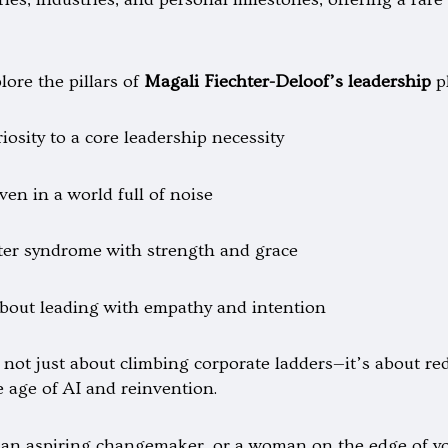
lore the pillars of
Magali Fiechter-Deloof’s leadership
p
sity to a core leadership necessity
ven in a world full of noise
ter syndrome with strength and grace
out leading with empathy and intention
 not just about climbing corporate ladders—it’s about re
he age of AI and reinvention.
an aspiring changemaker, or a woman on the edge of you