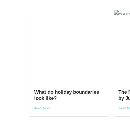
What do holiday boundaries
The 
look like?
by J
Read More
Read M