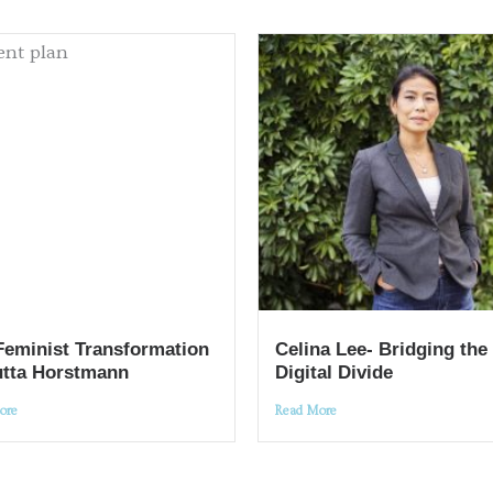
Feminist Transformation
Celina Lee- Bridging the
utta Horstmann
Digital Divide
ore
Read More