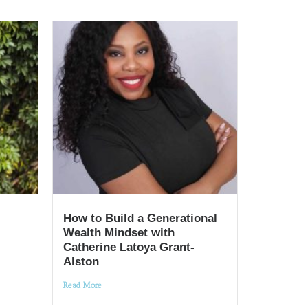
How to Build a Generational
Wealth Mindset with
Catherine Latoya Grant-
Alston
Read More