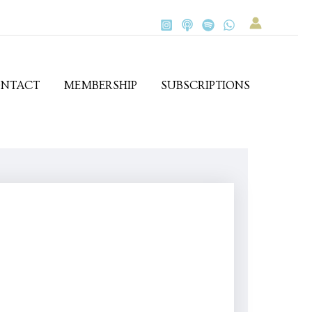
NTACT
MEMBERSHIP
SUBSCRIPTIONS