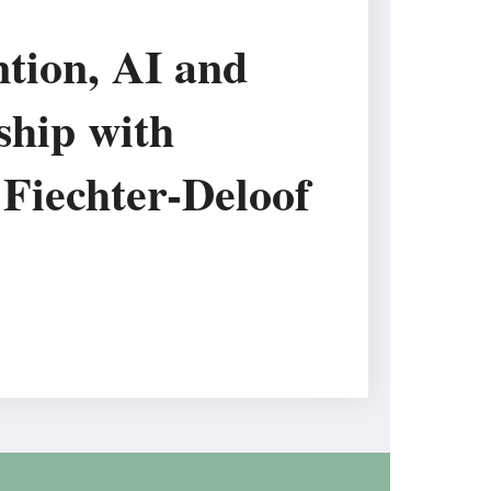
tion, AI and
ship with
Fiechter-Deloof