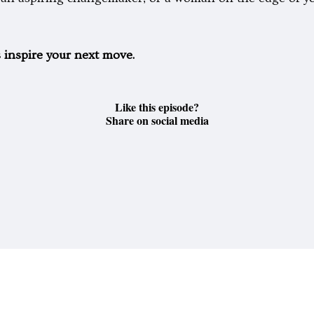
s inspire your next move.
Like this episode?
Share on social media