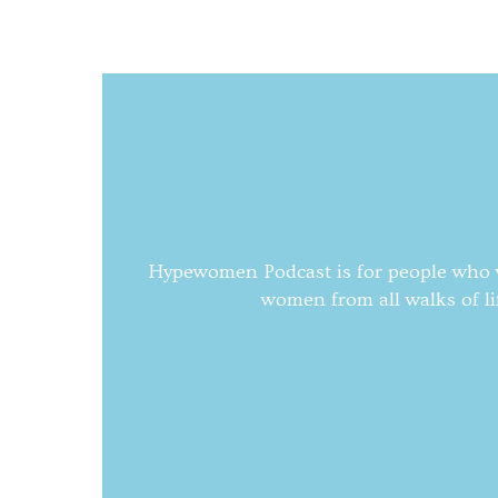
Hypewomen Podcast is for people who wa
women from all walks of li