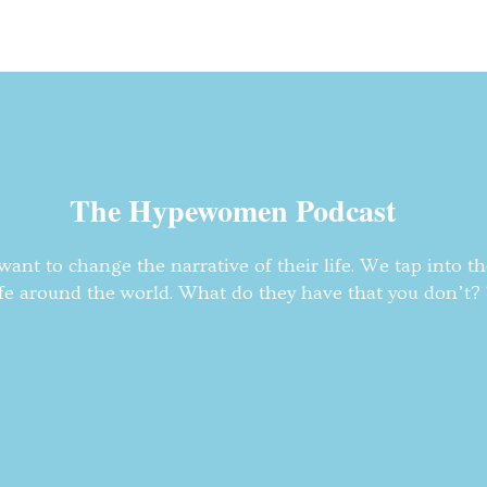
The Hypewomen Podcast
nt to change the narrative of their life. We tap into t
fe around the world. What do they have that you don’t? T