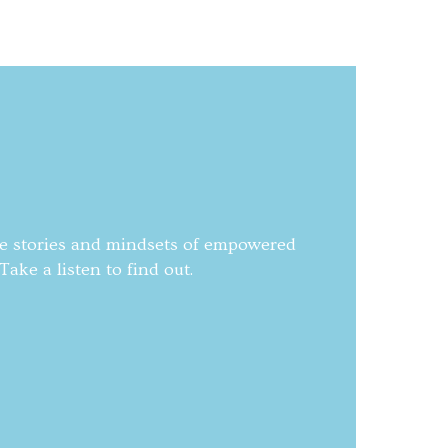
he stories and mindsets of empowered
ake a listen to find out.