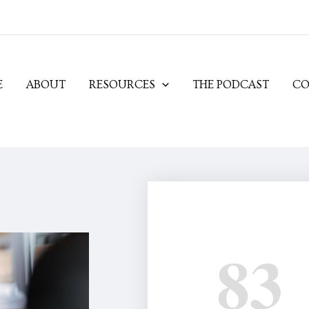
E
ABOUT
RESOURCES
THE PODCAST
CO
83