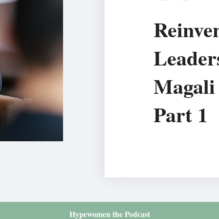
Reinven
Leader
Magali 
Part 1
Hypewomen the Podcast