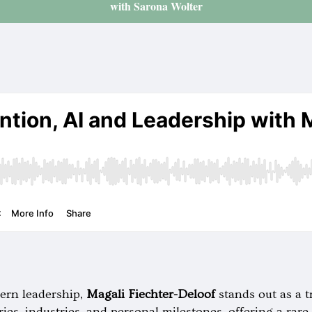
with Sarona Wolter
ern leadership,
Magali Fiechter-Deloof
stands out as a t
ies, industries, and personal milestones, offering a rar