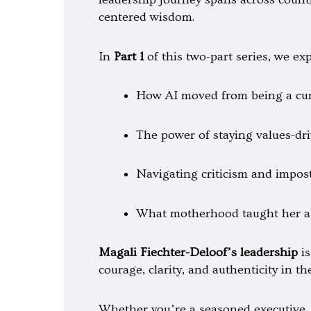
t
y
-
centered wisdom.
p
l
a
y
In
Part 1
of this two-part series, we exp
How AI moved from being a curio
The power of staying values-dri
Navigating criticism and impos
What motherhood taught her ab
Magali Fiechter-Deloof’s leadership
is
courage, clarity, and authenticity in t
Whether you’re a seasoned executive, 