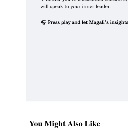
will speak to your inner leader.
🎧
Press play and let Magali’s insight
You Might Also Like