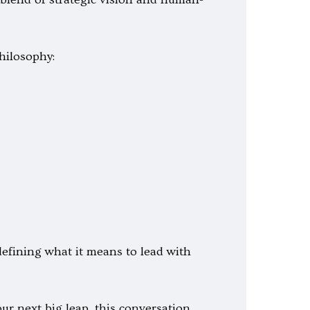
hilosophy:
defining what it means to lead with
r next big leap, this conversation