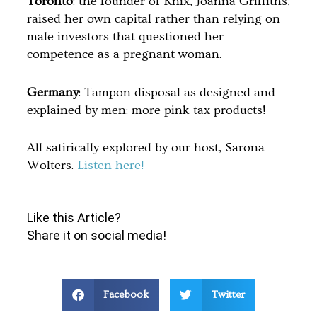
Toronto
: the founder of Knix, Joanna Griffiths,
raised her own capital rather than relying on
male investors that questioned her
competence as a pregnant woman.
Germany
: Tampon disposal as designed and
explained by men: more pink tax products!
All satirically explored by our host, Sarona
Wolters.
Listen here!
Like this Article?
Share it on social media!
Facebook
Twitter