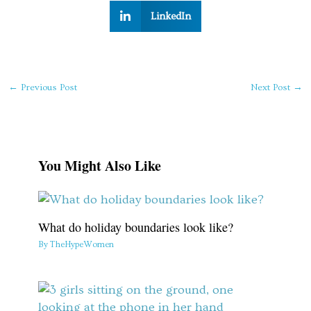
LinkedIn
←
Previous Post
Next Post
→
You Might Also Like
What do holiday boundaries look like?
By
TheHypeWomen