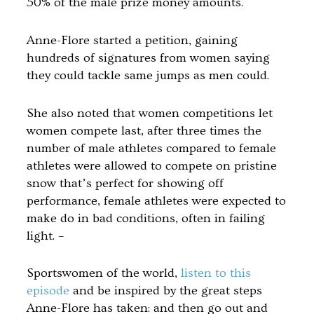
50% of the male prize money amounts.
Anne-Flore started a petition, gaining
hundreds of signatures from women saying
they could tackle same jumps as men could.
She also noted that women competitions let
women compete last, after three times the
number of male athletes compared to female
athletes were allowed to compete on pristine
snow that’s perfect for showing off
performance, female athletes were expected to
make do in bad conditions, often in failing
light. –
Sportswomen of the world,
listen to this
episode
and be inspired by the great steps
Anne-Flore has taken: and then go out and