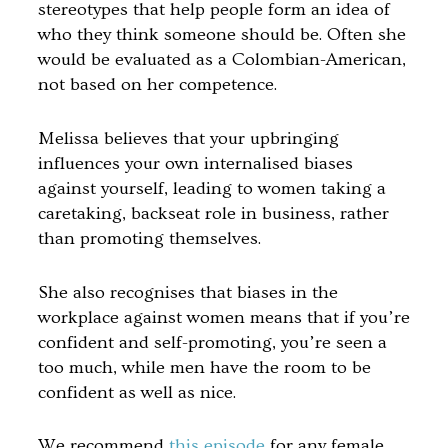
stereotypes that help people form an idea of
who they think someone should be. Often she
would be evaluated as a Colombian-American,
not based on her competence.
Melissa believes that your upbringing
influences your own internalised biases
against yourself, leading to women taking a
caretaking, backseat role in business, rather
than promoting themselves.
She also recognises that biases in the
workplace against women means that if you’re
confident and self-promoting, you’re seen a
too much, while men have the room to be
confident as well as nice.
We recommend
this episode
for any female