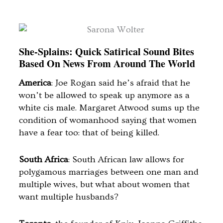
She-Splains: Quick Satirical Sound Bites
Based On News From Around The World
America
: Joe Rogan said he’s afraid that he
won’t be allowed to speak up anymore as a
white cis male. Margaret Atwood sums up the
condition of womanhood saying that women
have a fear too: that of being killed.
South Africa
: South African law allows for
polygamous marriages between one man and
multiple wives, but what about women that
want multiple husbands?