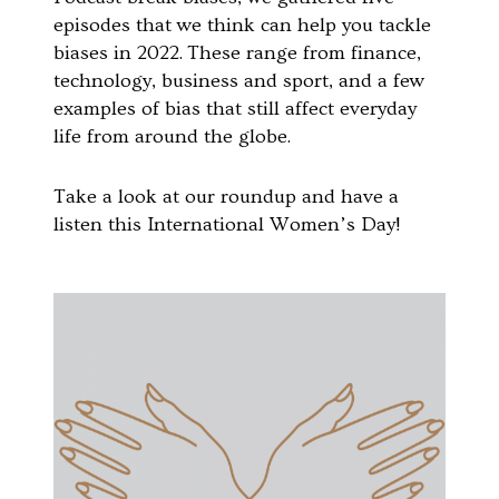
episodes that we think can help you tackle
biases in 2022.
These range from finance,
technology, business and sport, and a few
examples of bias that still affect everyday
life from around the globe.
Take a look at our roundup and have a
listen this International Women’s Day!