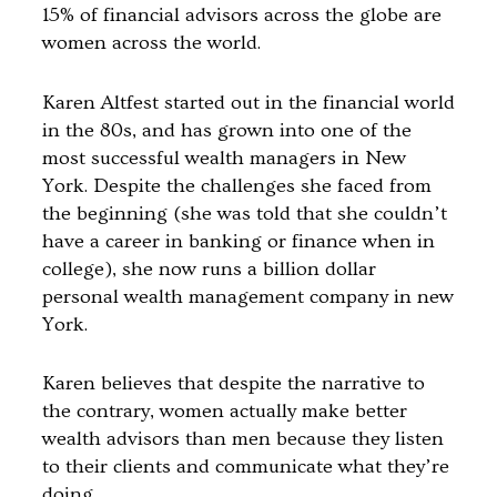
15% of financial advisors across the globe are
women across the world.
Karen Altfest started out in the financial world
in the 80s, and has grown into one of the
most successful wealth managers in New
York. Despite the challenges she faced from
the beginning (she was told that she couldn’t
have a career in banking or finance when in
college), she now runs a billion dollar
personal wealth management company in new
York.
Karen believes that despite the narrative to
the contrary, women actually make better
wealth advisors than men because they listen
to their clients and communicate what they’re
doing.