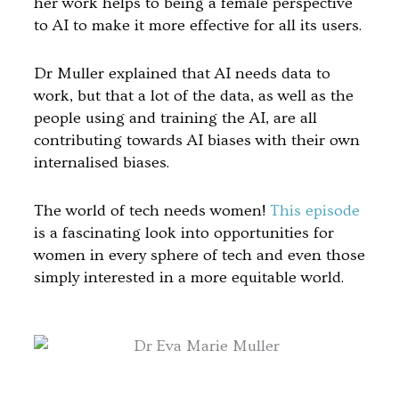
her work helps to being a female perspective
to AI to make it more effective for all its users.
Dr Muller explained that AI needs data to
work, but that a lot of the data, as well as the
people using and training the AI, are all
contributing towards AI biases with their own
internalised biases.
The world of tech needs women!
This episode
is a fascinating look into opportunities for
women in every sphere of tech and even those
simply interested in a more equitable world.