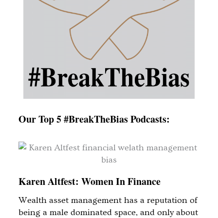
Our Top 5 #BreakTheBias Podcasts:
Karen Altfest: Women In Finance
Wealth asset management has a reputation of
being a male dominated space, and only about