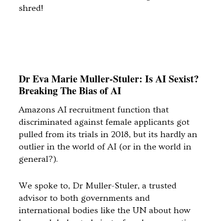
shred!
Dr Eva Marie Muller-Stuler: Is AI Sexist?
Breaking The Bias of AI
Amazons AI recruitment function that
discriminated against female applicants got
pulled from its trials in 2018, but its hardly an
outlier in the world of AI (or in the world in
general?).
We spoke to, Dr Muller-Stuler, a trusted
advisor to both governments and
international bodies like the UN about how