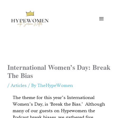
Skip
to
content
International Women’s Day: Break
The Bias
/
Articles
/ By
TheHypeWomen
The theme for this year’s International
Women’s Day, is ‘Break the Bias.’ Although
many of our guests on Hypewomen the
Podcast break biases, we gathered five