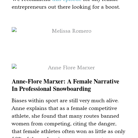
entrepreneurs out there looking for a boost.
Anne-Flore Marxer: A Female Narrative
In Professional Snowboarding
Biases within sport are still very much alive.
Anne explains that as a female competitive
athlete, she found that many routes banned
women from competing, citing the danger,
that female athletes often won as little as only