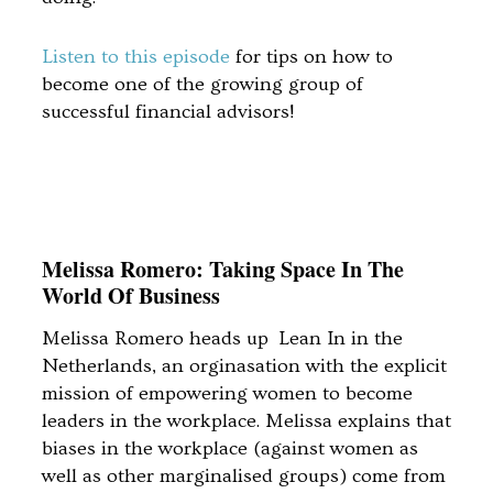
Listen to this episode
for tips on how to
become one of the growing group of
successful financial advisors!
Melissa Romero: Taking Space In The
World Of Business
Melissa Romero heads up Lean In in the
Netherlands, an orginasation with the explicit
mission of empowering women to become
leaders in the workplace. Melissa explains that
biases in the workplace (against women as
well as other marginalised groups) come from