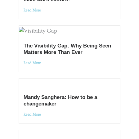
Read More
The Visibility Gap: Why Being Seen
Matters More Than Ever
Read More
Mandy Sanghera: How to be a
changemaker
Read More