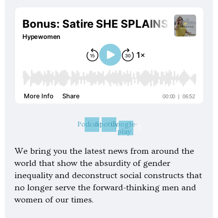
Podcast
Spotify
Google-
play
We bring you the latest news from around the
world that show the absurdity of gender
inequality and deconstruct social constructs that
no longer serve the forward-thinking men and
women of our times.