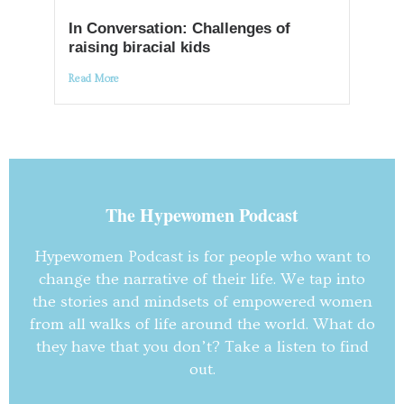
In Conversation: Challenges of
raising biracial kids
Read More
The Hypewomen Podcast
Hypewomen Podcast is for people who want to
change the narrative of their life. We tap into
the stories and mindsets of empowered women
from all walks of life around the world. What do
they have that you don’t? Take a listen to find
out.