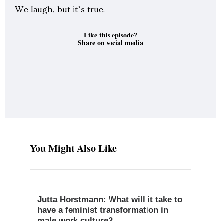
We laugh, but it’s true.
Like this episode?
Share on social media
You Might Also Like
Jutta Horstmann: What will it take to
have a feminist transformation in
male work culture?