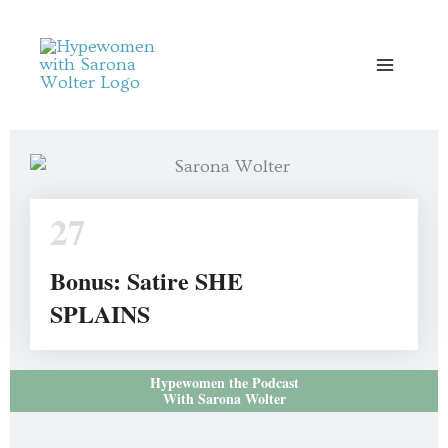
Skip
to
content
27
Bonus: Satire SHE
SPLAINS
Hypewomen the Podcast
With Sarona Wolter