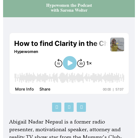
Hypewomen the Podcast
with Sarona Wolter
P
S
G
o
p
o
d
o
o
c
t
g
Abigail Nadar Nepaul is a former radio
a
i
l
s
f
e
presenter, motivational speaker, attorney and
t
y
-
reality TV show star from the Mummy’s Club-
p