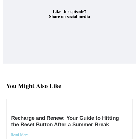
Like this episode?
Share on social media
You Might Also Like
Recharge and Renew: Your Guide to Hitting
the Reset Button After a Summer Break
Read More