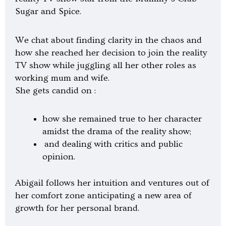
l
Sugar and Spice.
a
y
We chat about finding clarity in the chaos and
how she reached her decision to join the reality
TV show while juggling all her other roles as
working mum and wife.
She gets candid on :
how she remained true to her character
amidst the drama of the reality show;
and dealing with critics and public
opinion.
Abigail follows her intuition and ventures out of
her comfort zone anticipating a new area of
growth for her personal brand.