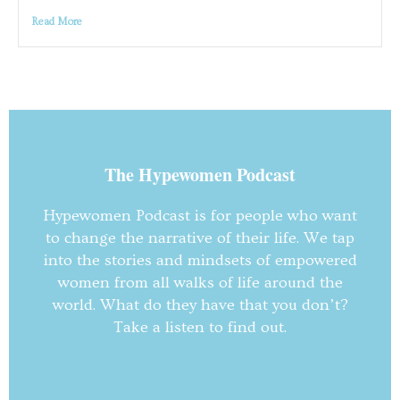
Read More
The Hypewomen Podcast
Hypewomen Podcast is for people who want
to change the narrative of their life. We tap
into the stories and mindsets of empowered
women from all walks of life around the
world. What do they have that you don’t?
Take a listen to find out.