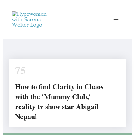
Skip
to
content
75
How to find Clarity in Chaos
with the 'Mummy Club,'
reality tv show star Abigail
Nepaul