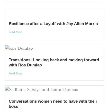
Resilience after a Layoff with Jay Allen Morris
Read More
Transitions: Looking back and moving forward
with Ros Dumlao
Read More
Conversations women need to have with their
boss