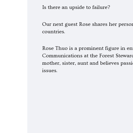
Is there an upside to failure?
Our next guest Rose shares her persona
countries.
Rose Thuo is a prominent figure in en
Communications at the Forest Stewards
mother, sister, aunt and believes pas
issues.