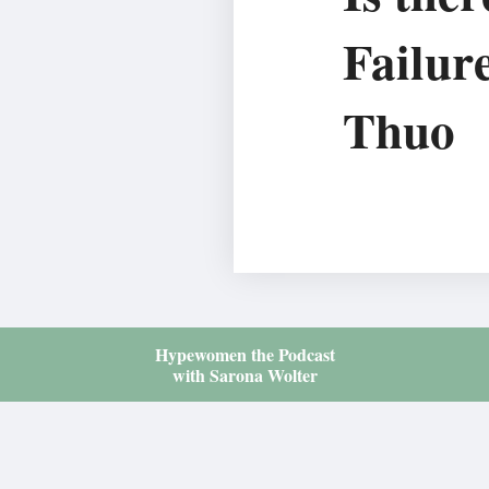
Failur
Thuo
Hypewomen the Podcast
with Sarona Wolter