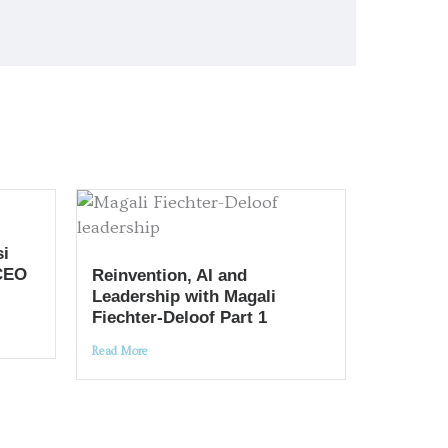
si
CEO
Reinvention, AI and
Leadership with Magali
Fiechter-Deloof Part 1
Read More