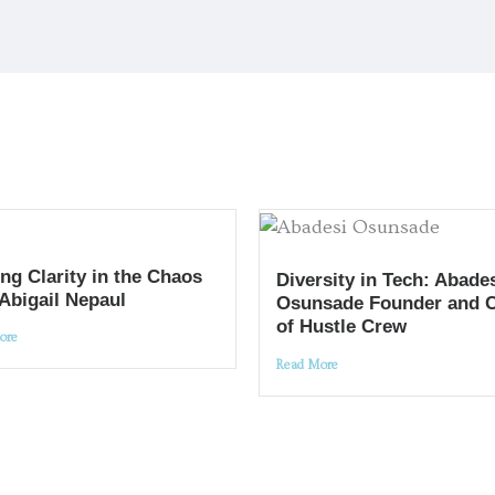
ng Clarity in the Chaos
Diversity in Tech: Abade
 Abigail Nepaul
Osunsade Founder and 
of Hustle Crew
ore
Read More