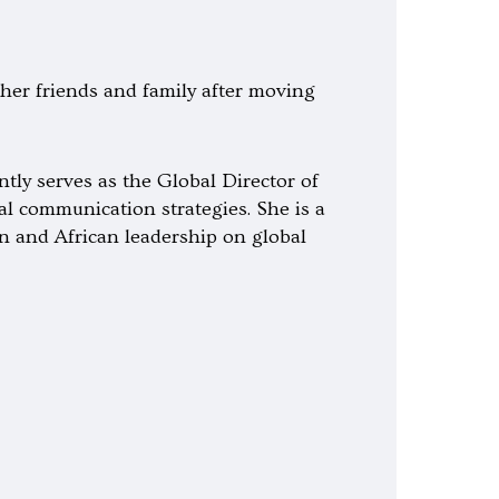
h her friends and family after moving
tly serves as the Global Director of
l communication strategies. She is a
n and African leadership on global