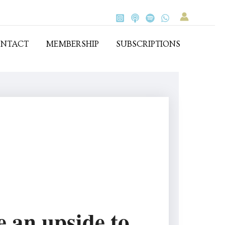
NTACT
MEMBERSHIP
SUBSCRIPTIONS
e an upside to