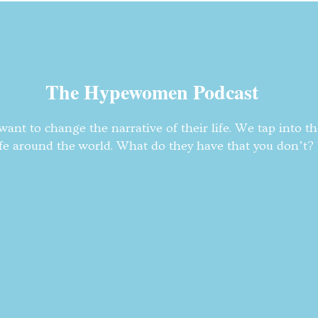
The Hypewomen Podcast
nt to change the narrative of their life. We tap into t
fe around the world. What do they have that you don’t? T