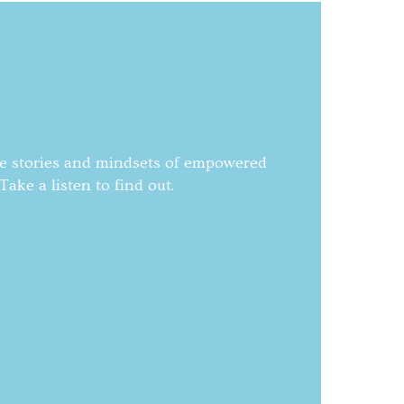
he stories and mindsets of empowered
ake a listen to find out.