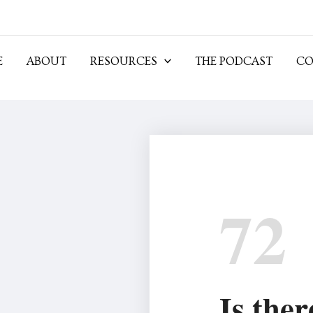
E
ABOUT
RESOURCES
THE PODCAST
CO
72
Is ther