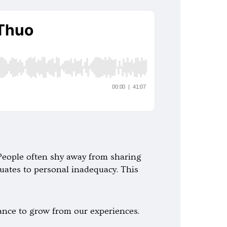
. People often shy away from sharing
quates to personal inadequacy. This
hance to grow from our experiences.