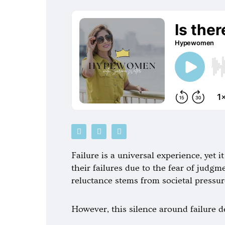
P
S
G
o
p
o
d
o
o
c
t
g
Failure is a universal experience, yet 
a
i
l
s
f
e
their failures due to the fear of judg
t
y
-
reluctance stems from societal pressur
p
l
a
y
However, this silence around failure d