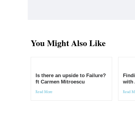
You Might Also Like
Is there an upside to Failure?
Findi
ft Carmen Mitroescu
with
Read More
Read M