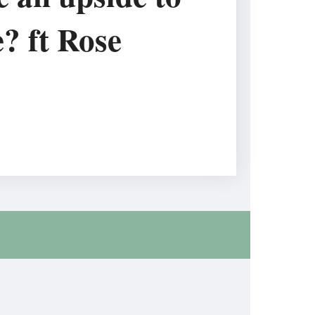
e? ft Rose