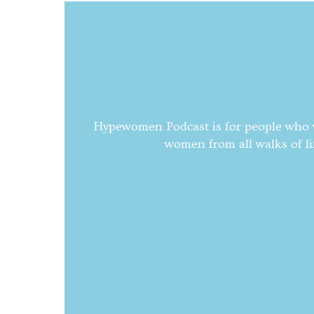
Hypewomen Podcast is for people who wa
women from all walks of li