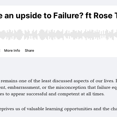
it remains one of the least discussed aspects of our lives
ment, embarrassment, or the misconception that failure e
es to appear successful and competent at all times.
eprives us of valuable learning opportunities and the c