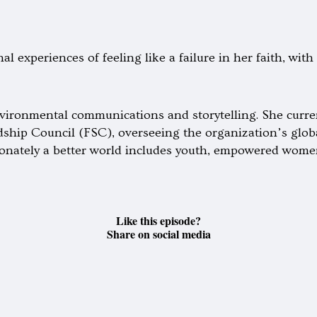
l experiences of feeling like a failure in her faith, wit
vironmental communications and storytelling. She curren
hip Council (FSC), overseeing the organization’s globa
sionately a better world includes youth, empowered wome
Like this episode?
Share on social media