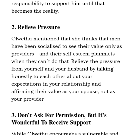
responsibility to support him until that
becomes the reality.
2. Relieve Pressure
Olwethu mentioned that she thinks that men
have been socialised to see their value only as
providers – and their self esteem plummets
when they can’t do that. Relieve the pressure
from yourself and your husband by talking
honestly to each other about your
expectations in your relationship and
affirming their value as your spouse, not as
your provider.
3. Don’t Ask For Permission, But It’s
Wonderful To Receive Support
While Olwethu encourages a vulnerable and