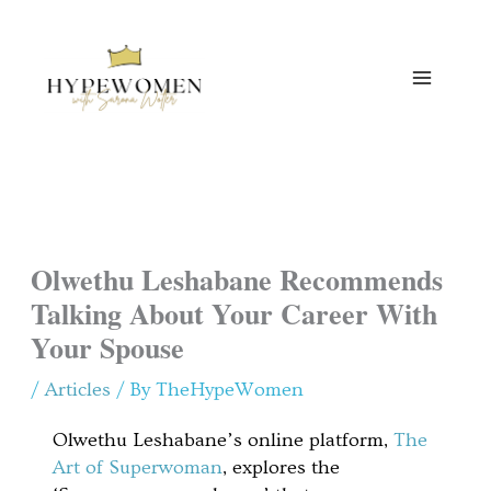
Skip
to
content
Olwethu Leshabane Recommends
Talking About Your Career With
Your Spouse
/
Articles
/ By
TheHypeWomen
Olwethu Leshabane’s online platform,
The
Art of Superwoman
, explores the