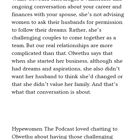
ongoing conversation about your career and
finances with your spouse, she’s not advising
women to ask their husbands for permission
to follow their dreams. Rather, she’s
challenging couples to come together as a
team. But our real relationships are more
complicated than that. Olwethu says that
when she started her business, although she
had dreams and aspirations, she also didn’t
want her husband to think she’d changed or
that she didn’t value her family. And that’s
what that conversation is about.
Hypewomen The Podcast loved chatting to
Olwethu about having those challenging