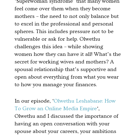
‘Superwoman syndrome’ that many women
feel come over them when they become
mothers – the need to not only balance but
to excel in the professional and personal
spheres. This includes pressure not to be
vulnerable or ask for help. Olwethu
challenges this idea – while showing
women how they can have it all! What’s the
secret for working wives and mothers? A
spousal relationship that’s supportive and
open about everything from what you wear
to how you manage your finances.
In our episode, ‘
Olwethu Leshabane: How
To Grow an Online Media Empire
‘,
Olwethu and I discussed the importance of
having an open conversation with your
spouse about your careers, your ambitions