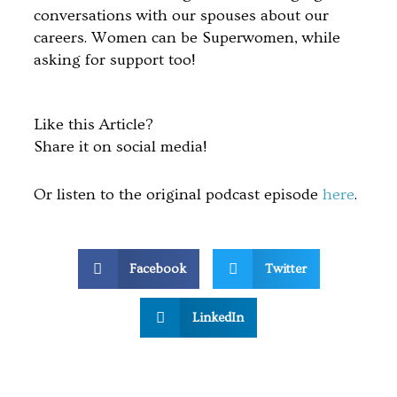
conversations with our spouses about our
careers. Women can be Superwomen, while
asking for support too!
Like this Article?
Share it on social media!
Or listen to the original podcast episode
here
.
Facebook
Twitter
LinkedIn