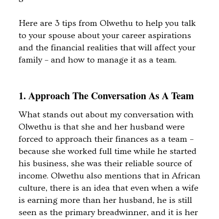
Here are 3 tips from Olwethu to help you talk
to your spouse about your career aspirations
and the financial realities that will affect your
family – and how to manage it as a team.
1. Approach The Conversation As A Team
What stands out about my conversation with
Olwethu is that she and her husband were
forced to approach their finances as a team –
because she worked full time while he started
his business, she was their reliable source of
income. Olwethu also mentions that in African
culture, there is an idea that even when a wife
is earning more than her husband, he is still
seen as the primary breadwinner, and it is her