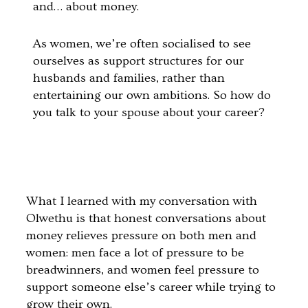
and… about money.
As women, we’re often socialised to see
ourselves as support structures for our
husbands and families, rather than
entertaining our own ambitions. So how do
you talk to your spouse about your career?
What I learned with my conversation with
Olwethu is that honest conversations about
money relieves pressure on both men and
women: men face a lot of pressure to be
breadwinners, and women feel pressure to
support someone else’s career while trying to
grow their own.