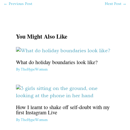
←
Previous Post
Next Post
→
You Might Also Like
What do holiday boundaries look like?
By
TheHypeWomen
How I learnt to shake off self-doubt with my
first Instagram Live
By
TheHypeWomen