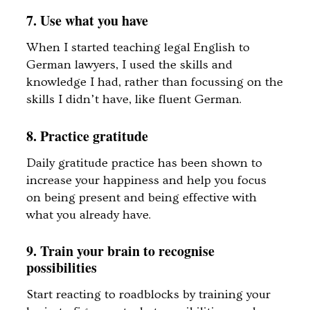
7. Use what you have
When I started teaching legal English to
German lawyers, I used the skills and
knowledge I had, rather than focussing on the
skills I didn’t have, like fluent German.
8. Practice gratitude
Daily gratitude practice has been shown to
increase your happiness and help you focus
on being present and being effective with
what you already have.
9. Train your brain to recognise
possibilities
Start reacting to roadblocks by training your