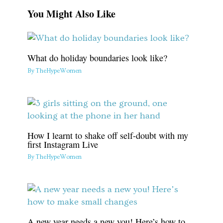
You Might Also Like
What do holiday boundaries look like?
By
TheHypeWomen
How I learnt to shake off self-doubt with my
first Instagram Live
By
TheHypeWomen
A new year needs a new you! Here’s how to