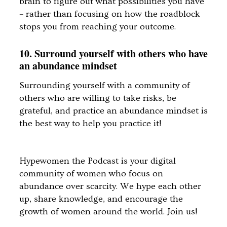
brain to figure out what possibilities you have
– rather than focusing on how the roadblock
stops you from reaching your outcome.
10. Surround yourself with others who have
an abundance mindset
Surrounding yourself with a community of
others who are willing to take risks, be
grateful, and practice an abundance mindset is
the best way to help you practice it!
Hypewomen the Podcast is your digital
community of women who focus on
abundance over scarcity. We hype each other
up, share knowledge, and encourage the
growth of women around the world. Join us!