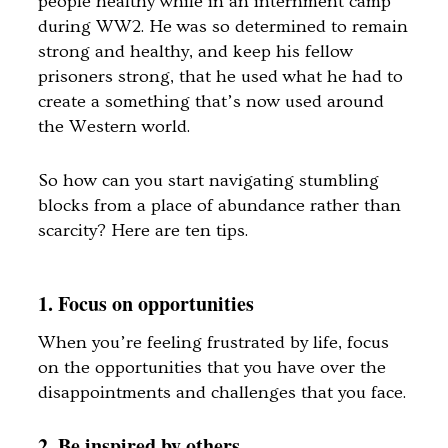
people healthy while in an internment camp
during WW2. He was so determined to remain
strong and healthy, and keep his fellow
prisoners strong, that he used what he had to
create a something that’s now used around
the Western world.
So how can you start navigating stumbling
blocks from a place of abundance rather than
scarcity? Here are ten tips.
1. Focus on opportunities
When you’re feeling frustrated by life, focus
on the opportunities that you have over the
disappointments and challenges that you face.
2. Be inspired by others