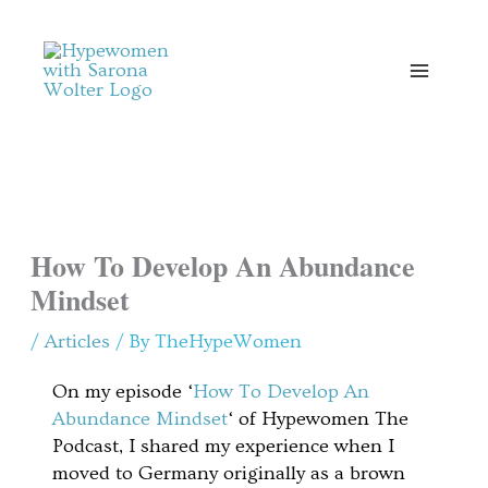
Skip
to
content
How To Develop An Abundance
Mindset
/
Articles
/ By
TheHypeWomen
On my episode ‘
How To Develop An
Abundance Mindset
‘ of Hypewomen The
Podcast, I shared my experience when I
moved to Germany originally as a brown