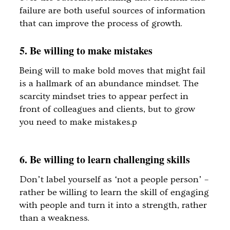
failure are both useful sources of information
that can improve the process of growth.
5. Be willing to make mistakes
Being will to make bold moves that might fail
is a hallmark of an abundance mindset. The
scarcity mindset tries to appear perfect in
front of colleagues and clients, but to grow
you need to make mistakes.p
6. Be willing to learn challenging skills
Don’t label yourself as ‘not a people person’ –
rather be willing to learn the skill of engaging
with people and turn it into a strength, rather
than a weakness.