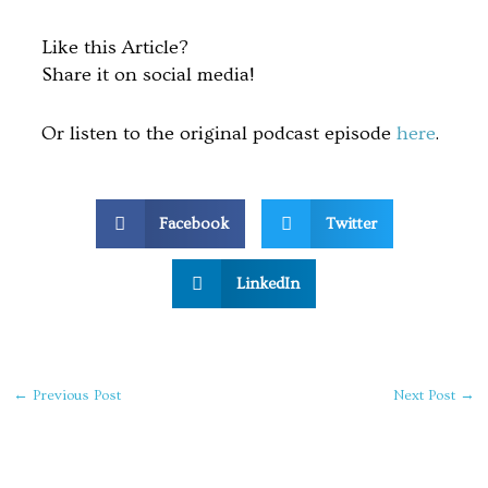
Like this Article?
Share it on social media!
Or listen to the original podcast episode
here
.
Facebook
Twitter
LinkedIn
←
Previous Post
Next Post
→