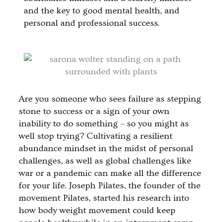
and the key to good mental health, and
personal and professional success.
Are you someone who sees failure as stepping
stone to success or a sign of your own
inability to do something – so you might as
well stop trying? Cultivating a resilient
abundance mindset in the midst of personal
challenges, as well as global challenges like
war or a pandemic can make all the difference
for your life. Joseph Pilates, the founder of the
movement Pilates, started his research into
how body weight movement could keep