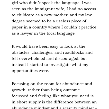
girl who didn’t speak the language. I was
seen as the immigrant wife, I had no access
to childcare as a new mother, and my law
degree seemed to be a useless piece of
paper in a country where I couldn’t practice
as a lawyer in the local language.
It would have been easy to look at the
obstacles, challenges, and roadblocks and
felt overwhelmed and discouraged, but
instead I started to investigate what my
opportunities were.
Focusing on the room for abundance and
growth, rather than being outcome-
focussed and feeling like what you need is
in short supply is the difference between an
abundance mindset and a scarcity mindset –