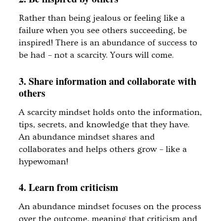
Rather than being jealous or feeling like a
failure when you see others succeeding, be
inspired! There is an abundance of success to
be had – not a scarcity. Yours will come.
3. Share information and collaborate with
others
A scarcity mindset holds onto the information,
tips, secrets, and knowledge that they have.
An abundance mindset shares and
collaborates and helps others grow – like a
hypewoman!
4. Learn from criticism
An abundance mindset focuses on the process
over the outcome, meaning that criticism and