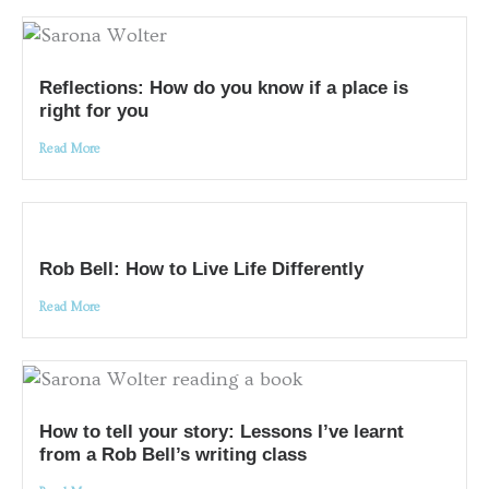
Reflections: How do you know if a place is
right for you
Read More
Rob Bell: How to Live Life Differently
Read More
How to tell your story: Lessons I’ve learnt
from a Rob Bell’s writing class