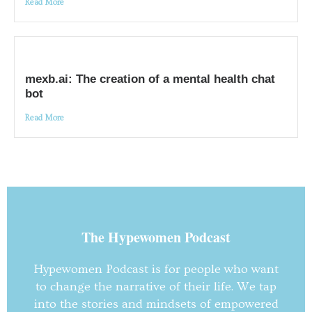
Read More
mexb.ai: The creation of a mental health chat
bot
Read More
The Hypewomen Podcast
Hypewomen Podcast is for people who want
to change the narrative of their life. We tap
into the stories and mindsets of empowered