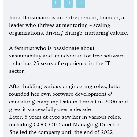
P
S
G
o
p
o
d
o
o
c
t
g
Jutta Horstmann is an entrepreneur, founder, a
a
i
l
s
f
e
leader who thrives at mentoring – scaling
t
y
-
organizations, driving change, nurturing culture.
p
l
a
y
A feminist who is passionate about
sustainability and an advocate for free software
– she has 25 years of experience in the IT
sector.
After holding various engineering roles, Jutta
founded her own software development &
consulting company Data in Transit in 2006 and
grew it successfully over a decade.
Later, 5 years at eyeo saw her in various roles,
including COO, CTO and Managing Director.
She led the company until the end of 2022,