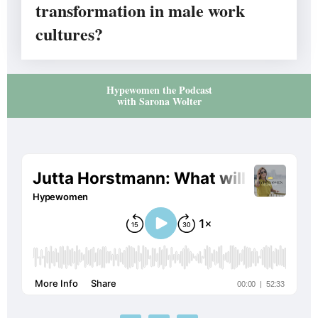
transformation in male work
cultures?
Hypewomen the Podcast
with Sarona Wolter