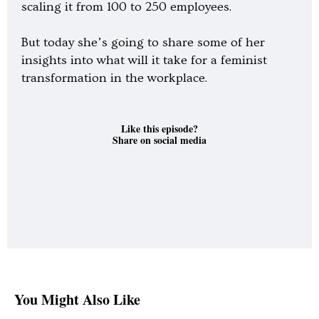
scaling it from 100 to 250 employees.
But today she’s going to share some of her
insights into what will it take for a feminist
transformation in the workplace.
Like this episode?
Share on social media
You Might Also Like