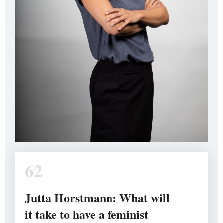
62
Jutta Horstmann: What will
it take to have a feminist