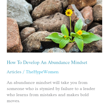
Develop
An
Abundance
Mindset
How To Develop An Abundance Mindset
Articles
/
TheHypeWomen
An abundance mindset will take you from
someone who is stymied by failure to a leader
who learns from mistakes and makes bold
moves.