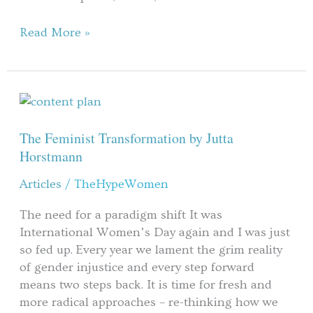
Summer
Break
Read More »
The
Feminist
Transformation
The Feminist Transformation by Jutta
by
Horstmann
Jutta
Articles
/
TheHypeWomen
Horstmann
The need for a paradigm shift It was
International Women’s Day again and I was just
so fed up. Every year we lament the grim reality
of gender injustice and every step forward
means two steps back. It is time for fresh and
more radical approaches – re-thinking how we