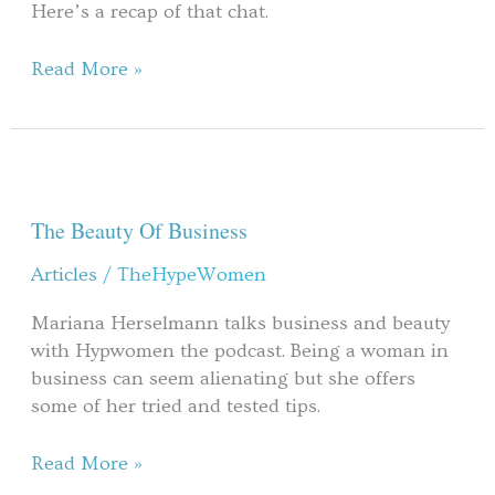
Here’s a recap of that chat.
Read More »
The
Beauty
Of
The Beauty Of Business
Business
Articles
/
TheHypeWomen
Mariana Herselmann talks business and beauty
with Hypwomen the podcast. Being a woman in
business can seem alienating but she offers
some of her tried and tested tips.
Read More »