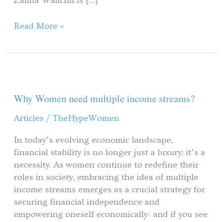
Zalina Wälichli is […]
Read More »
Why
Women
need
Why Women need multiple income streams?
multiple
Articles
/
TheHypeWomen
income
streams?
In today’s evolving economic landscape,
financial stability is no longer just a luxury; it’s a
necessity. As women continue to redefine their
roles in society, embracing the idea of multiple
income streams emerges as a crucial strategy for
securing financial independence and
empowering oneself economically- and if you see