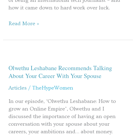
of being an international tech journalist – and
how it came down to hard work over luck.
Read More »
Olwethu
Leshabane
Recommends
Olwethu Leshabane Recommends Talking
Talking
About Your Career With Your Spouse
About
Articles
/
TheHypeWomen
Your
Career
In our episode, ‘Olwethu Leshabane: How to
With
grow an Online Empire’, Olwethu and I
Your
discussed the importance of having an open
Spouse
conversation with your spouse about your
careers, your ambitions and… about money.