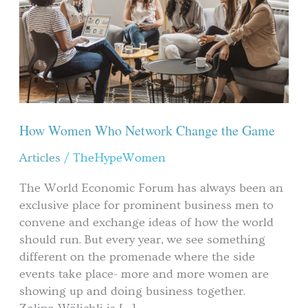
Network
Change
the
Game
How Women Who Network Change the Game
Articles
/
TheHypeWomen
The World Economic Forum has always been an
exclusive place for prominent business men to
convene and exchange ideas of how the world
should run. But every year, we see something
different on the promenade where the side
events take place- more and more women are
showing up and doing business together.