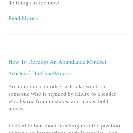
do things in the most
Read More »
How
To
Develop
How To Develop An Abundance Mindset
An
Articles
/
TheHypeWomen
Abundance
Mindset
An abundance mindset will take you from
someone who is stymied by failure to a leader
who learns from mistakes and makes bold
moves.
I talked to her about breaking into the position