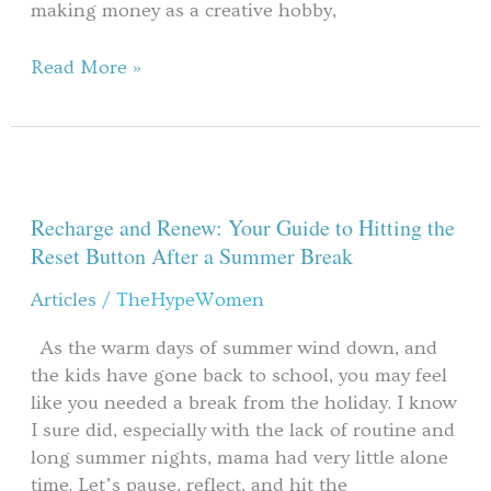
making money as a creative hobby,
Read More »
Recharge
and
Renew:
Recharge and Renew: Your Guide to Hitting the
Your
Reset Button After a Summer Break
Guide
Articles
/
TheHypeWomen
to
Hitting
As the warm days of summer wind down, and
the
the kids have gone back to school, you may feel
Reset
like you needed a break from the holiday. I know
Button
I sure did, especially with the lack of routine and
After
long summer nights, mama had very little alone
a
time. Let’s pause, reflect, and hit the