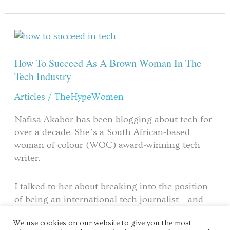
How
To
Succeed
How To Succeed As A Brown Woman In The
As
Tech Industry
A
Articles
/
TheHypeWomen
Brown
Woman
Nafisa Akabor has been blogging about tech for
In
over a decade. She’s a South African-based
The
woman of colour (WOC) award-winning tech
Tech
writer.
Industry
I talked to her about breaking into the position
of being an international tech journalist – and
how it came down to hard work over luck.
We use cookies on our website to give you the most