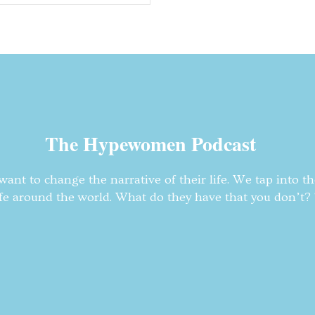
The Hypewomen Podcast
nt to change the narrative of their life. We tap into t
fe around the world. What do they have that you don’t? T