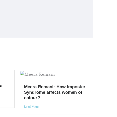
 a
Meera Remani: How Imposter
Syndrome affects women of
colour?
Read More