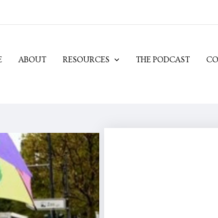
E
ABOUT
RESOURCES
THE PODCAST
CO