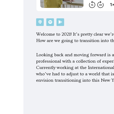
P
S
G
o
p
o
d
o
o
c
t
g
Welcome to 2021! It’s pretty clear we’re
a
i
l
s
f
e
How are we going to transition into t
t
y
-
p
l
a
Looking back and moving forward is a
y
professional with a collection of exp
Currently working at the Internationa
who’ve had to adjust to a world that i
envision transitioning into this New Y