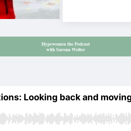
Hypewomen the Podcast
with Sarona Wolter