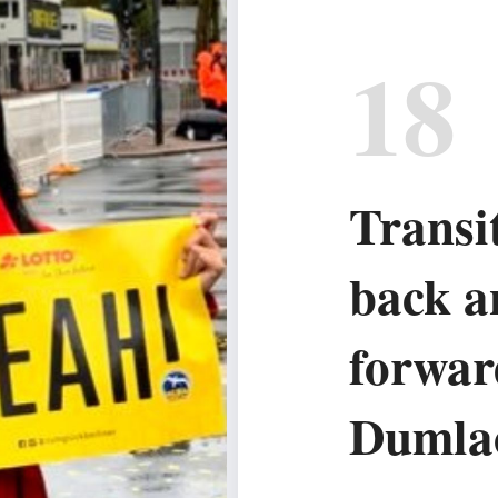
18
Transi
back a
forwar
Dumla