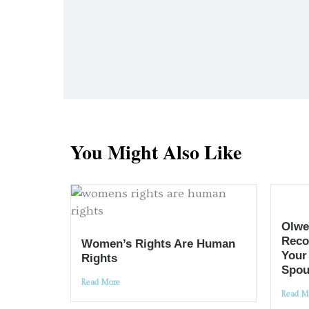
You Might Also Like
Olwe
Reco
Women’s Rights Are Human
Your
Rights
Spou
Read More
Read M