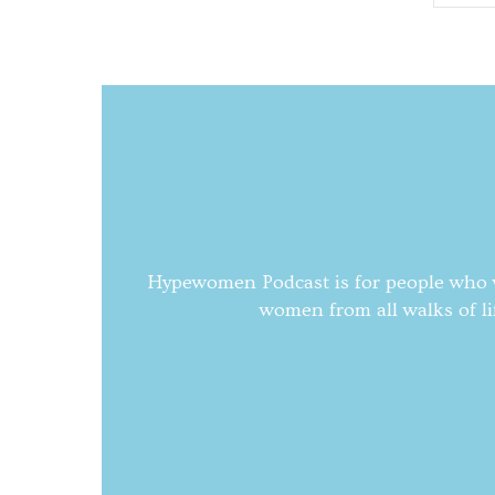
Hypewomen Podcast is for people who wa
women from all walks of li