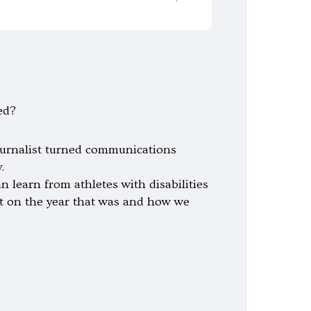
ed?
ournalist turned communications
.
 learn from athletes with disabilities
ect on the year that was and how we