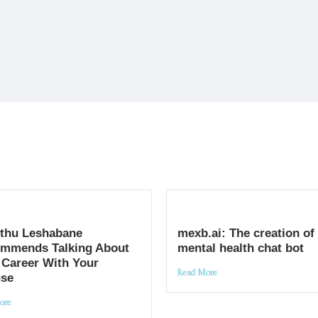
thu Leshabane
mexb.ai: The creation of
mmends Talking About
mental health chat bot
 Career With Your
Read More
se
ore