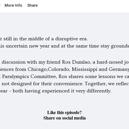
 still in the middle of a disruptive era.
his uncertain new year and at the same time stay ground
 discussion with my friend Ros Dumlao, a hard-nosed j
eriences from Chicago,Colorado, Mississippi and Germany
l Paralympics Committee, Ros shares some lessons we can
s not designed for their convenience. Together, we refl
ear – both having experienced it very differently.
Like this episode?
Share on social media