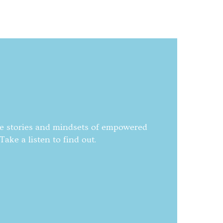
he stories and mindsets of empowered
ake a listen to find out.