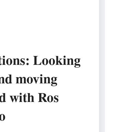
tions: Looking
nd moving
d with Ros
o