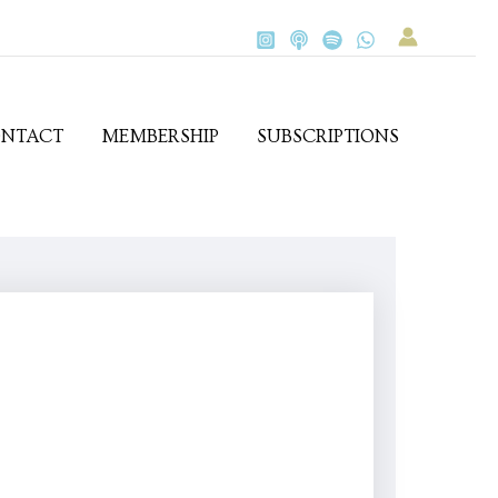
NTACT
MEMBERSHIP
SUBSCRIPTIONS