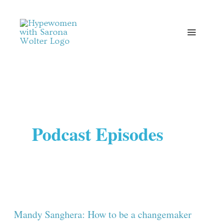
Skip
to
content
Podcast Episodes
Mandy
Sanghera:
How
Mandy Sanghera: How to be a changemaker