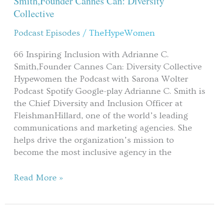
Smith,Founder Cannes Can: Diversity
with
Collective
Adrianne
Podcast Episodes
/
TheHypeWomen
C.
Smith,Founder
66 Inspiring Inclusion with Adrianne C.
Cannes
Smith,Founder Cannes Can: Diversity Collective
Can:
Hypewomen the Podcast with Sarona Wolter
Diversity
Podcast Spotify Google-play Adrianne C. Smith is
Collective
the Chief Diversity and Inclusion Officer at
FleishmanHillard, one of the world’s leading
communications and marketing agencies. She
helps drive the organization’s mission to
become the most inclusive agency in the
Read More »