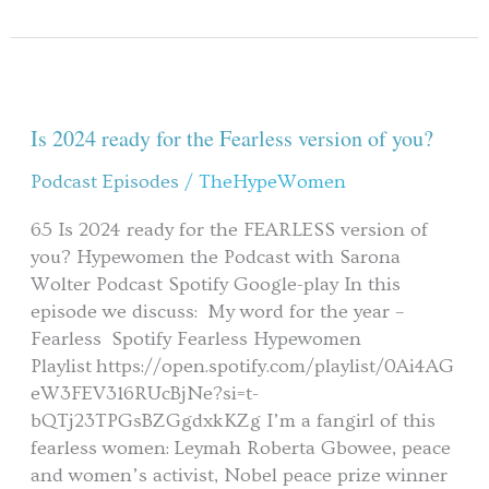
Is
2024
ready
Is 2024 ready for the Fearless version of you?
for
Podcast Episodes
/
TheHypeWomen
the
Fearless
65 Is 2024 ready for the FEARLESS version of
version
you? Hypewomen the Podcast with Sarona
of
Wolter Podcast Spotify Google-play In this
you?
episode we discuss: My word for the year –
Fearless Spotify Fearless Hypewomen
Playlist https://open.spotify.com/playlist/0Ai4AG
eW3FEV316RUcBjNe?si=t-
bQTj23TPGsBZGgdxkKZg I’m a fangirl of this
fearless women: Leymah Roberta Gbowee, peace
and women’s activist, Nobel peace prize winner