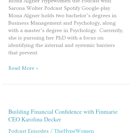
Mona Algner Hypewomen the Podcast with
Algner
Sarona Wolter Podcast Spotify Google-play
Mona Algner holds two bachelor’s degrees in
Business Management and Psychology, along
with a master’s degree in Psychology. Currently,
she is pursuing her PhD with a focus on
identifying the internal and systemic barriers
that prevent
Read More »
Building
Financial
Confidence
Building Financial Confidence with Finmarie
with
CEO Karolina Decker
Finmarie
Podcast Episodes
/
TheHypeWomen
CEO