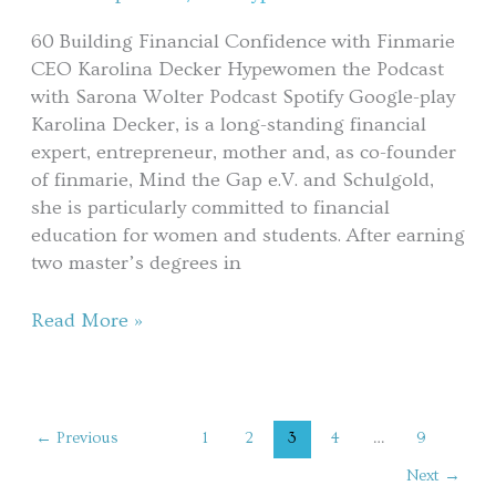
Karolina
60 Building Financial Confidence with Finmarie
Decker
CEO Karolina Decker Hypewomen the Podcast
with Sarona Wolter Podcast Spotify Google-play
Karolina Decker, is a long-standing financial
expert, entrepreneur, mother and, as co-founder
of finmarie, Mind the Gap e.V. and Schulgold,
she is particularly committed to financial
education for women and students. After earning
two master’s degrees in
Read More »
←
Previous
1
2
3
4
…
9
Next
→