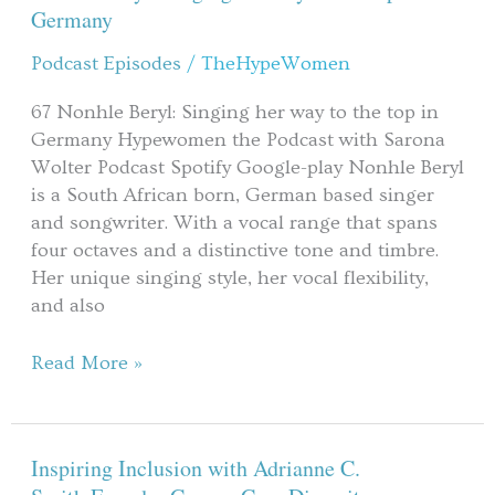
her
Germany
way
Podcast Episodes
/
TheHypeWomen
to
the
67 Nonhle Beryl: Singing her way to the top in
top
Germany Hypewomen the Podcast with Sarona
in
Wolter Podcast Spotify Google-play ​Nonhle Beryl
Germany
is a South African born, German based singer
and songwriter. With a vocal range that spans
four octaves and a distinctive tone and timbre.
Her unique singing style, her vocal flexibility,
and also
Read More »
Inspiring Inclusion with Adrianne C.
Inspiring
Inclusion