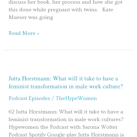
discuss her book, her process and how she got
this done while pregnant with twins. Kate
Mueser was going
Read More »
Jutta
Horstmann:
What
Jutta Horstmann: What will it take to have a
will
feminist transformation in male work culture?
it
Podcast Episodes
/
TheHypeWomen
take
to
62 Jutta Horstmann: What will it take to have a
have
feminist transformation in male work cultures?
a
Hypewomen the Podcast with Sarona Wolter
feminist
Podcast Spotify Google-play Jutta Horstmann is