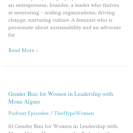
transformation
an entrepreneur, founder, a leader who thrives
in
at mentoring – scaling organizations, driving
male
change, nurturing culture. A feminist who is
work
passionate about sustainability and an advocate
culture?
for
Read More »
Gender
Bias
for
Gender Bias for Women in Leadership with
Women
Mona Algner
in
Podcast Episodes
/
TheHypeWomen
Leadership
with
61 Gender Bias for Women in Leadership with
Mona