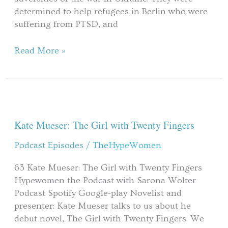
determined to help refugees in Berlin who were
suffering from PTSD, and
Read More »
Kate
Mueser:
The
Kate Mueser: The Girl with Twenty Fingers
Girl
Podcast Episodes
/
TheHypeWomen
with
Twenty
63 Kate Mueser: The Girl with Twenty Fingers
Fingers
Hypewomen the Podcast with Sarona Wolter
Podcast Spotify Google-play Novelist and
presenter: Kate Mueser talks to us about he
debut novel, The Girl with Twenty Fingers. We